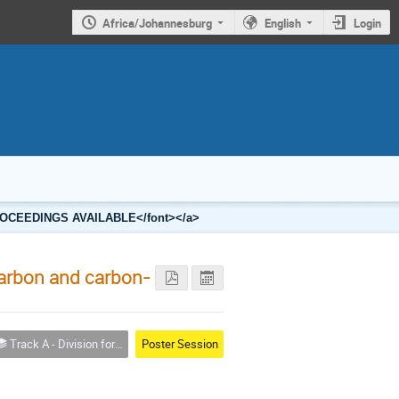
Africa/Johannesburg
English
Login
2 PROCEEDINGS AVAILABLE</font></a>
 carbon and carbon-
Track A - Division for Condensed Matter Physics and Materials
Poster Session