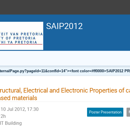
SAIP2012
a/internalPage.py?pageId=11&confId=14"><font color=#ff0000>SAIP201
ructural, Electrical and Electronic Properties of
sed materials
10 Jul 2012, 17:30
Poster Presentation
2h
IT Building