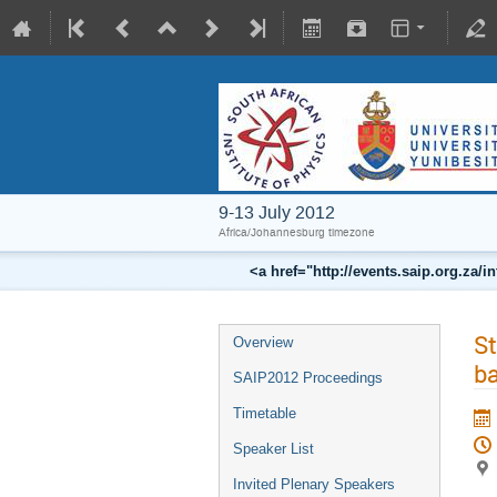
9-13 July 2012
Africa/Johannesburg timezone
<a href="http://events.saip.org.z
St
Overview
ba
SAIP2012 Proceedings
Timetable
Speaker List
Invited Plenary Speakers