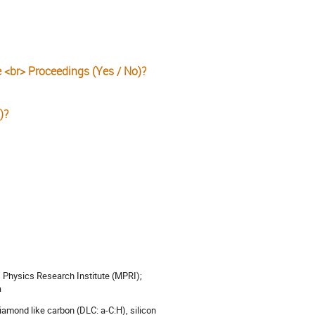
e <br> Proceedings (Yes / No)?
)?
 Physics Research Institute (MPRI);
a
diamond like carbon (DLC: a-C:H), silicon