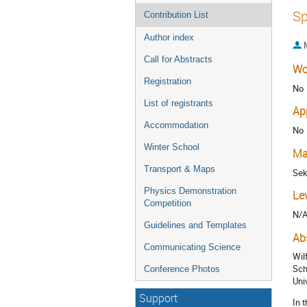
Sp
Contribution List
Author index
Call for Abstracts
Wo
Registration
No
List of registrants
Ap
Accommodation
No
Winter School
Ma
Transport & Maps
Sek
Physics Demonstration
Le
Competition
N/
Guidelines and Templates
Ab
Communicating Science
Wil
Sch
Conference Photos
Uni
Support
In 