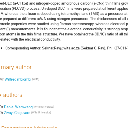
ed-DLC (a-C:H:Si) and nitrogen-doped amorphous carbon (a-CNx) thin films gr
osition (PECVD) process. Un-doped DLC films were prepared at different applied 
 V, whereas the silicon is doped using tetramethysilane (TMS) as a precursor a
e prepared at different at% N using nitrogen precursors. The thicknesses of all 
ctronic properties were studied using Raman spectroscopy; whereas electrical pr
rent (I) measurements. It is found that the electrical conductivity is strongly re
bon atoms in the thin films structure. We have obtained the (ID/IG) ratio of all 
related with the electrical conductivity.
Corresponding Author: Sekhar.Ray@wits.ac.za (Sekhar C. Ray), Ph: +27-011
imary author
Mr
Wilfred mbiombi
(Wits)
-authors
Dr
Daniel Wamwangi
(Wits University)
Dr
Zivayi Chiguvare
(Wits University)