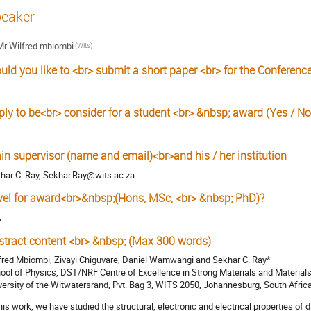
eaker
Mr
Wilfred mbiombi
(Wits)
uld you like to <br> submit a short paper <br> for the Conferenc
ply to be<br> consider for a student <br> &nbsp; award (Yes / No
in supervisor (name and email)<br>and his / her institution
har C. Ray, Sekhar.Ray@wits.ac.za
vel for award<br>&nbsp;(Hons, MSc, <br> &nbsp; PhD)?
A
stract content <br> &nbsp; (Max 300 words)
fred Mbiombi, Zivayi Chiguvare, Daniel Wamwangi and Sekhar C. Ray*
ool of Physics, DST/NRF Centre of Excellence in Strong Materials and Materials
versity of the Witwatersrand, Pvt. Bag 3, WITS 2050, Johannesburg, South Afric
this work, we have studied the structural, electronic and electrical properties of 