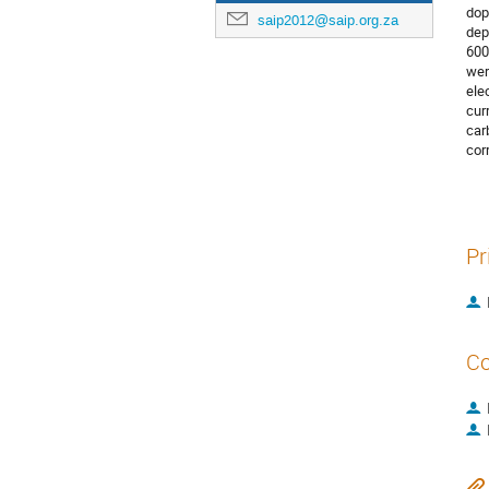
dop
saip2012@saip.org.za
dep
600
wer
ele
cur
car
cor
Pr
Co