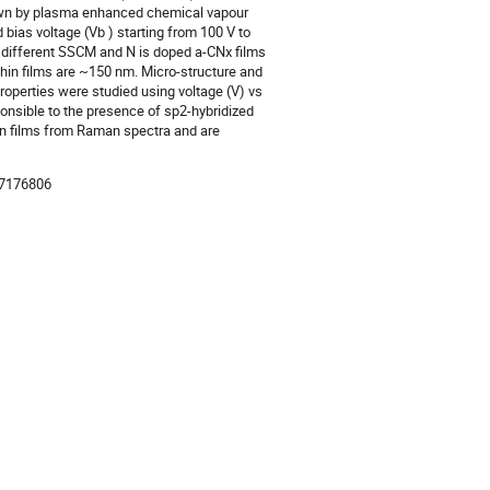
own by plasma enhanced chemical vapour
bias voltage (Vb ) starting from 100 V to
t different SSCM and N is doped a-CNx films
thin films are ~150 nm. Micro-structure and
operties were studied using voltage (V) vs
sponsible to the presence of sp2-hybridized
thin films from Raman spectra and are
-7176806