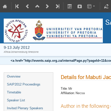
S
9-13 July 2012
Africa/Johannesburg timezone
<a href="http://events.saip.org.za/internalPage.py?pageId=11
Details for Mabuti J
Overview
SAIP2012 Proceedings
Title:
Mr
Timetable
Affiliation:
Necsa
Speaker List
Author in the following
Invited Plenary Speakers