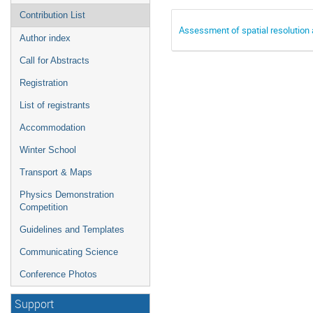
Contribution List
Assessment of spatial resolution
Author index
Call for Abstracts
Registration
List of registrants
Accommodation
Winter School
Transport & Maps
Physics Demonstration
Competition
Guidelines and Templates
Communicating Science
Conference Photos
Support