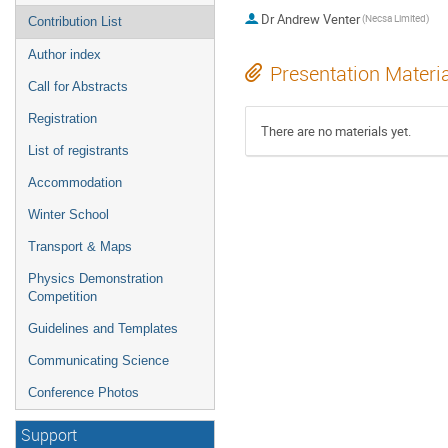
Dr
Andrew Venter
(Necsa Limited)
Contribution List
Author index
Presentation Materi
Call for Abstracts
Registration
There are no materials yet.
List of registrants
Accommodation
Winter School
Transport & Maps
Physics Demonstration
Competition
Guidelines and Templates
Communicating Science
Conference Photos
Support