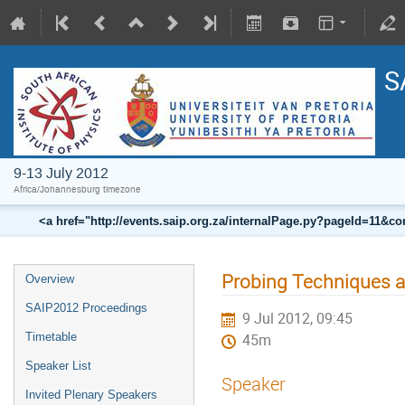
S
9-13 July 2012
Africa/Johannesburg timezone
<a href="http://events.saip.org.za/internalPage.py?pageId=11
Probing Techniques a
Overview
SAIP2012 Proceedings
9 Jul 2012, 09:45
Timetable
45m
Speaker List
Speaker
Invited Plenary Speakers