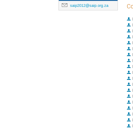
Co
saip2012@saip.org.za