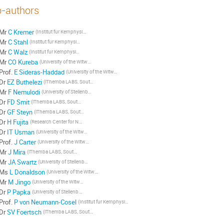
-authors
Mr
C Kremer
(Institut fur Kernphysik, Technische Universitat Darmstadt, Germany)
Mr
C Stahl
(Institut fur Kernphysik, Technische Universitat Darmstadt, Germany)
Mr
C Walz
(Institut fur Kernphysik, Technische Universitat Darmstadt, Germany)
Mr
CO Kureba
(University of the Witwatersrand, South Africa)
Prof.
E Sideras-Haddad
(University of the Witwatersrand, South Africa)
Dr
EZ Buthelezi
(iThemba LABS, South Africa)
Mr
F Nemulodi
(University of Stellenbosch, South Africa)
Dr
FD Smit
(iThemba LABS, South Africa)
Dr
GF Steyn
(iThemba LABS, South Africa)
Dr
H Fujita
(Research Center for Nuclear Physics, Osaka University, Japan)
Dr
IT Usman
(University of the Witwatersrand, South Africa)
Prof.
J Carter
(University of the Witwatersrand, South Africa)
Mr
J Mira
(iThemba LABS, South Africa)
Mr
JA Swartz
(University of Stellenbosch, South Africa)
Ms
L Donaldson
(University of the Witwatersrand, South Africa)
Mr
M Jingo
(University of the Witwatersrand, South Africa)
Dr
P Papka
(University of Stellenbosch, South Africa)
Prof.
P von Neumann-Cosel
(Institut fur Kernphysik, Technische Universitat Darmstadt, Germany)
Dr
SV Foertsch
(iThemba LABS, South Africa)