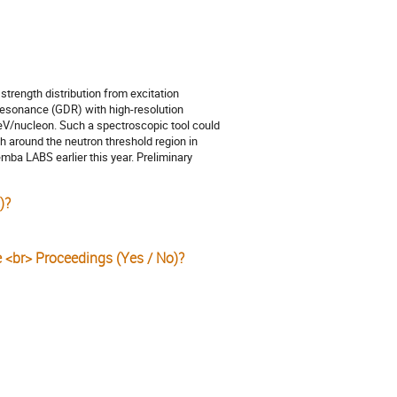
 strength distribution from excitation
resonance (GDR) with high-resolution
MeV/nucleon. Such a spectroscopic tool could
h around the neutron threshold region in
mba LABS earlier this year. Preliminary
)?
e <br> Proceedings (Yes / No)?