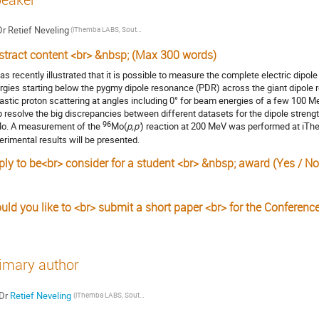
Dr
Retief Neveling
(iThemba LABS, South Africa)
stract content <br> &nbsp; (Max 300 words)
was recently illustrated that it is possible to measure the complete electric dipole
rgies starting below the pygmy dipole resonance (PDR) across the giant dipole 
lastic proton scattering at angles including 0° for beam energies of a few 100 
p resolve the big discrepancies between different datasets for the dipole strengt
96
o. A measurement of the
Mo(
p,p'
) reaction at 200 MeV was performed at iThe
erimental results will be presented.
ply to be<br> consider for a student <br> &nbsp; award (Yes / No
uld you like to <br> submit a short paper <br> for the Conferenc
s
imary author
Dr
Retief Neveling
(iThemba LABS, South Africa)