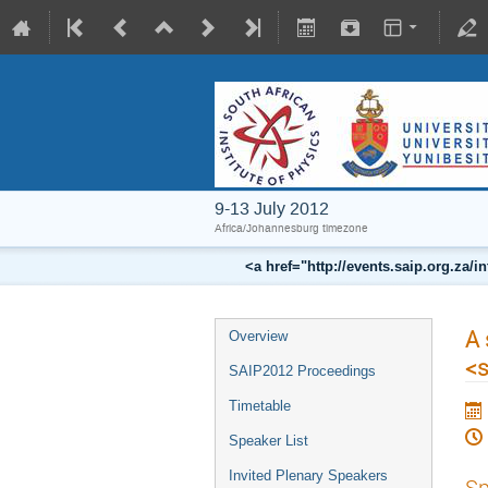
9-13 July 2012
Africa/Johannesburg timezone
<a href="http://events.saip.org.z
A 
Overview
<
SAIP2012 Proceedings
Timetable
Speaker List
Invited Plenary Speakers
Sp