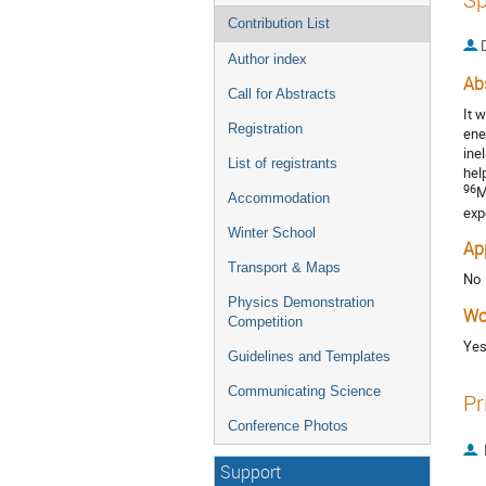
Contribution List
Author index
Ab
Call for Abstracts
It 
Registration
ene
ine
List of registrants
hel
96
M
Accommodation
exp
Winter School
Ap
Transport & Maps
No
Physics Demonstration
Wo
Competition
Ye
Guidelines and Templates
Communicating Science
Pr
Conference Photos
Support