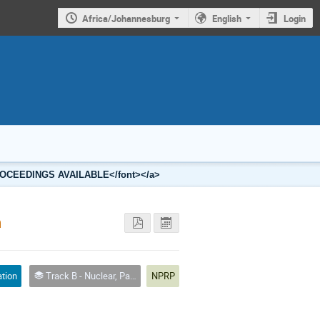
Africa/Johannesburg
English
Login
2 PROCEEDINGS AVAILABLE</font></a>
n
ation
Track B - Nuclear, Particle and Radiation Physics
NPRP