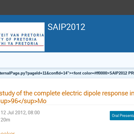
SAIP2012
a/internalPage.py?pageId=11&confId=14"><font color=#ff0000>SAIP201
study of the complete electric dipole response i
sup>96</sup>Mo
12 Jul 2012, 08:00
Oral Present
20m
eaker