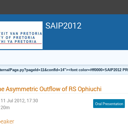
SAIP2012
a/internalPage.py?pageId=11&confId=14"><font color=#ff0000>SAIP201
e Asymmetric Outflow of RS Ophiuchi
11 Jul 2012, 17:30
Oral Presentation
20m
eaker