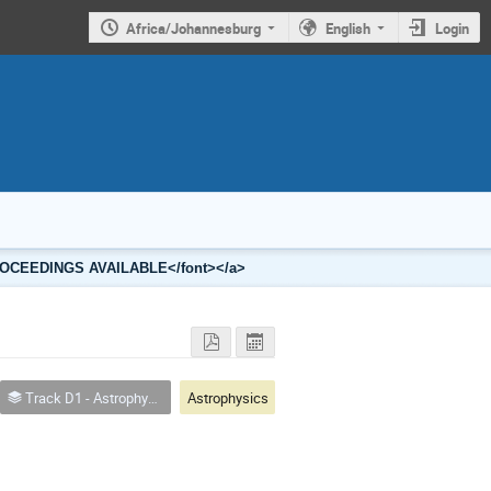
Africa/Johannesburg
English
Login
2 PROCEEDINGS AVAILABLE</font></a>
Track D1 - Astrophysics
Astrophysics