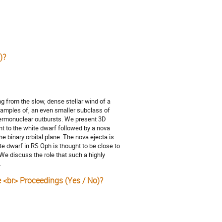
)?
g from the slow, dense stellar wind of a
xamples of, an even smaller subclass of
hermonuclear outbursts. We present 3D
 to the white dwarf followed by a nova
e binary orbital plane. The nova ejecta is
ite dwarf in RS Oph is thought to be close to
e discuss the role that such a highly
.
e <br> Proceedings (Yes / No)?