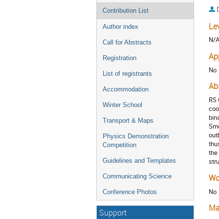
Contribution List
Le
Author index
N/
Call for Abstracts
Ap
Registration
No
List of registrants
Ab
Accommodation
RS 
Winter School
coo
bin
Transport & Maps
Smo
out
Physics Demonstration
thu
Competition
the
Guidelines and Templates
str
Communicating Science
Wo
No
Conference Photos
Ma
Support