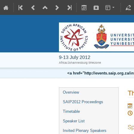
9-13 July 2012
Africa/Johannesburg timezone
<a href="http://events.saip.org.z
Th
Overview
SAIP2012 Proceedings
Timetable
Speaker List
Sp
Invited Plenary Speakers