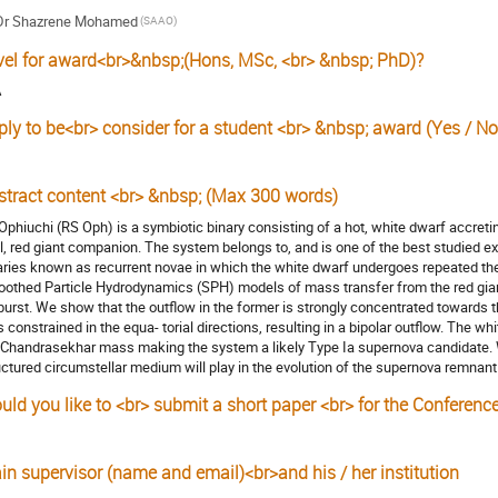
Dr
Shazrene Mohamed
(SAAO)
vel for award<br>&nbsp;(Hons, MSc, <br> &nbsp; PhD)?
A
ply to be<br> consider for a student <br> &nbsp; award (Yes / No
stract content <br> &nbsp; (Max 300 words)
Ophiuchi (RS Oph) is a symbiotic binary consisting of a hot, white dwarf accretin
l, red giant companion. The system belongs to, and is one of the best studied e
aries known as recurrent novae in which the white dwarf undergoes repeated t
othed Particle Hydrodynamics (SPH) models of mass transfer from the red giant
burst. We show that the outflow in the former is strongly concentrated towards th
s constrained in the equa- torial directions, resulting in a bipolar outflow. The wh
 Chandrasekhar mass making the system a likely Type Ia supernova candidate. W
uctured circumstellar medium will play in the evolution of the supernova remnant
uld you like to <br> submit a short paper <br> for the Conferenc
in supervisor (name and email)<br>and his / her institution