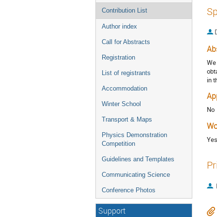
Sp
Contribution List
Author index
Call for Abstracts
Ab
Registration
We 
obt
List of registrants
in 
Accommodation
Ap
Winter School
No
Transport & Maps
Wo
Physics Demonstration
Ye
Competition
Guidelines and Templates
Pr
Communicating Science
Conference Photos
Support