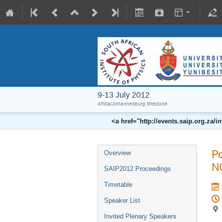
9-13 July 2012
Africa/Johannesburg timezone
<a href="http://events.saip.org.z
Po
Overview
N
SAIP2012 Proceedings
Timetable
Speaker List
Invited Plenary Speakers