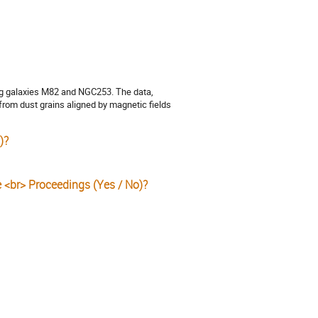
ng galaxies M82 and NGC253. The data,
from dust grains aligned by magnetic fields
)?
e <br> Proceedings (Yes / No)?