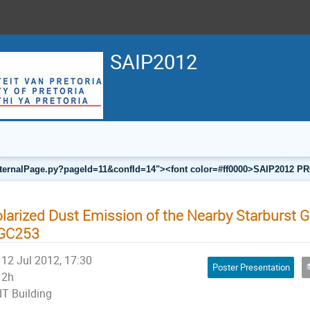
SAIP2012
a/internalPage.py?pageId=11&confId=14"><font color=#ff0000>SAIP201
larized Dust Emission of the Nearby Starburst 
GC253
12 Jul 2012, 17:30
Poster Presentation
2h
IT Building