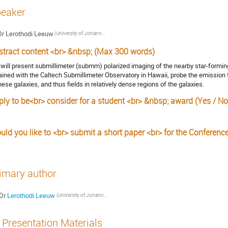
eaker
Dr
Lerothodi Leeuw
(University of Johannesburg)
stract content <br> &nbsp; (Max 300 words)
will present submillimeter (submm) polarized imaging of the nearby star-formi
ained with the Caltech Submillimeter Observatory in Hawaii, probe the emission 
these galaxies, and thus fields in relatively dense regions of the galaxies.
ply to be<br> consider for a student <br> &nbsp; award (Yes / No
uld you like to <br> submit a short paper <br> for the Conferenc
s
imary author
Dr
Lerothodi Leeuw
(University of Johannesburg)
Presentation Materials