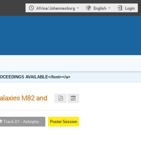
Africa/Johannesburg
English
Login
2 PROCEEDINGS AVAILABLE</font></a>
Galaxies M82 and
Track D1 - Astrophysics
Poster Session