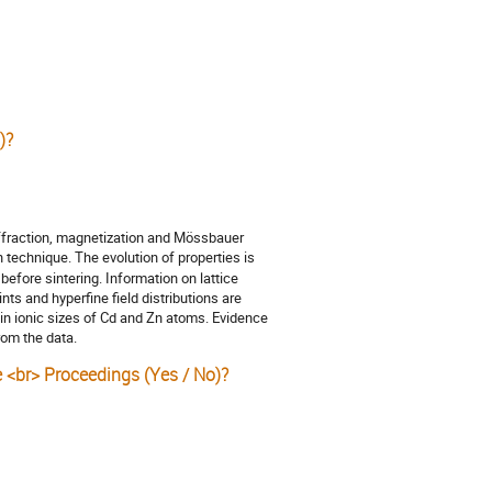
)?
ffraction, magnetization and Mössbauer
technique. The evolution of properties is
before sintering. Information on lattice
nts and hyperfine field distributions are
 in ionic sizes of Cd and Zn atoms. Evidence
rom the data.
e <br> Proceedings (Yes / No)?