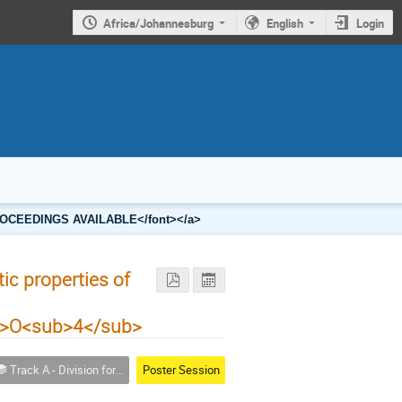
Africa/Johannesburg
English
Login
2 PROCEEDINGS AVAILABLE</font></a>
ic properties of
b>O<sub>4</sub>
Track A - Division for Condensed Matter Physics and Materials
Poster Session