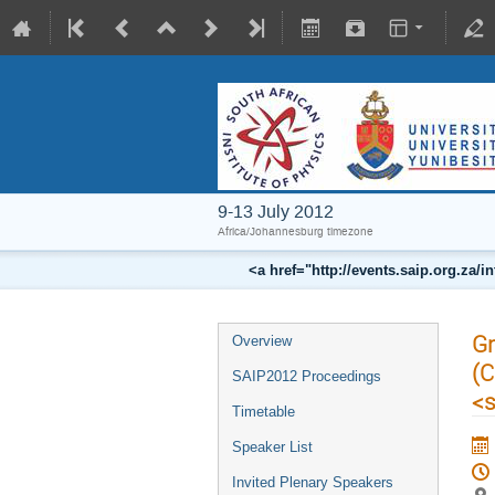
9-13 July 2012
Africa/Johannesburg timezone
<a href="http://events.saip.org.z
Gr
Overview
(C
SAIP2012 Proceedings
<
Timetable
Speaker List
Invited Plenary Speakers