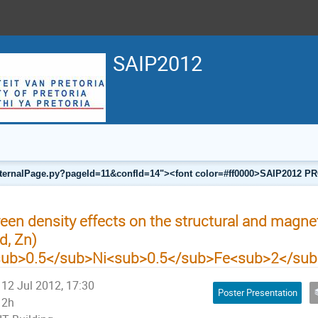
SAIP2012
a/internalPage.py?pageId=11&confId=14"><font color=#ff0000>SAIP201
een density effects on the structural and magnet
d, Zn)
sub>0.5</sub>Ni<sub>0.5</sub>Fe<sub>2</su
12 Jul 2012, 17:30
Poster Presentation
2h