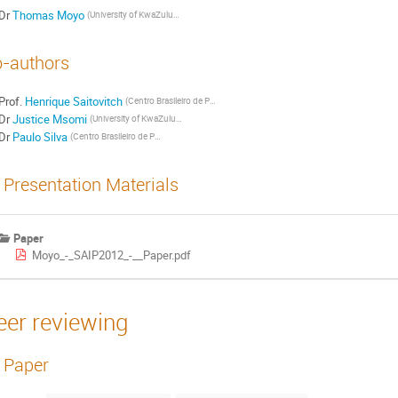
Dr
Thomas Moyo
(University of KwaZulu-Natal)
-authors
Prof.
Henrique Saitovitch
(Centro Brasileiro de Pesquisas Fisicas)
Dr
Justice Msomi
(University of KwaZulu-Natal)
Dr
Paulo Silva
(Centro Brasileiro de Pesquisas Fisicas)
Presentation Materials
Paper
Moyo_-_SAIP2012_-__Paper.pdf
eer reviewing
Paper