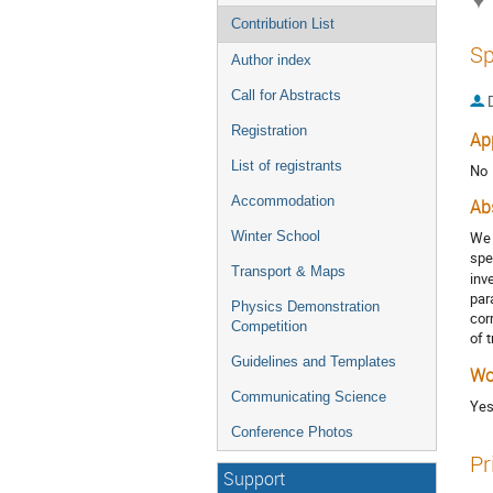
Contribution List
Sp
Author index
Call for Abstracts
Registration
Ap
List of registrants
No
Accommodation
Ab
Winter School
We 
spe
Transport & Maps
inv
par
Physics Demonstration
cor
Competition
of 
Guidelines and Templates
Wo
Communicating Science
Ye
Conference Photos
Pr
Support