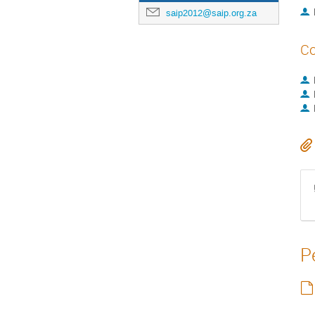
saip2012@saip.org.za
Co
P