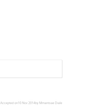
Accepted on
10 Nov 2014
by Mmantsae Diale