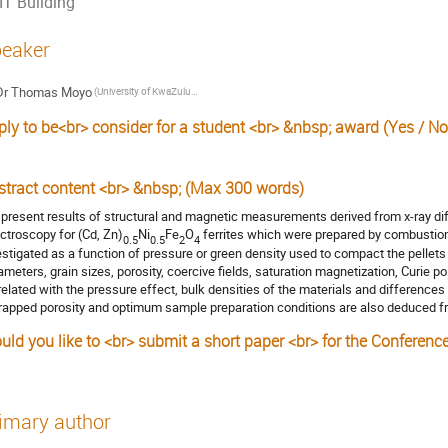
IT Building
eaker
Dr
Thomas Moyo
(University of KwaZulu-Natal)
ply to be<br> consider for a student <br> &nbsp; award (Yes / No
stract content <br> &nbsp; (Max 300 words)
present results of structural and magnetic measurements derived from x-ray di
ctroscopy for (Cd, Zn)
Ni
Fe
O
ferrites which were prepared by combustion 
0.5
0.5
2
4
estigated as a function of pressure or green density used to compact the pellets 
ameters, grain sizes, porosity, coercive fields, saturation magnetization, Curie poi
related with the pressure effect, bulk densities of the materials and differences
trapped porosity and optimum sample preparation conditions are also deduced f
uld you like to <br> submit a short paper <br> for the Conferenc
s
imary author