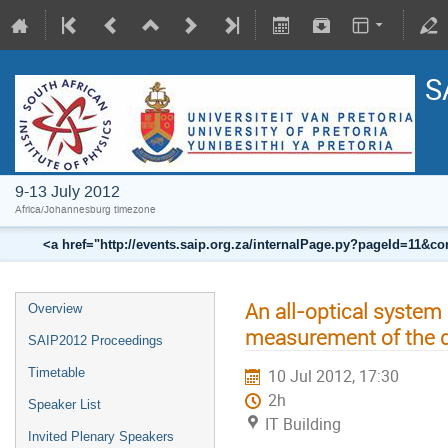
S
9-13 July 2012
Africa/Johannesburg timezone
<a href="http://events.saip.org.za/internalPage.py?pageId=11
An all-optical system
Overview
measurement of the 
SAIP2012 Proceedings
Timetable
10 Jul 2012, 17:30
2h
Speaker List
IT Building
Invited Plenary Speakers