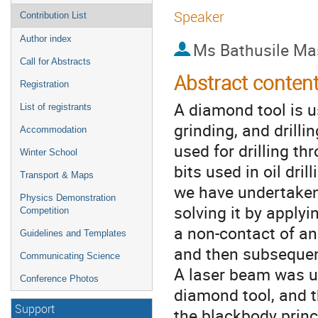
Speaker
Contribution List
Author index
Ms
Bathusile Ma
Call for Abstracts
Abstract conten
Registration
A diamond tool is u
List of registrants
grinding, and drillin
Accommodation
used for drilling thr
Winter School
bits used in oil dri
Transport & Maps
we have undertaken
Physics Demonstration
solving it by applyi
Competition
a non-contact of an
Guidelines and Templates
and then subsequen
Communicating Science
A laser beam was us
Conference Photos
diamond tool, and 
Support
the blackbody princ