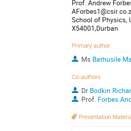
Prof. Andrew Forbe
AForbes1@csir.co.
School of Physics, 
X54001,Durban
Primary author
Ms
Bathusile M
Co-authors
Dr
Bodkin Richa
Prof.
Forbes An
Presentation Materi