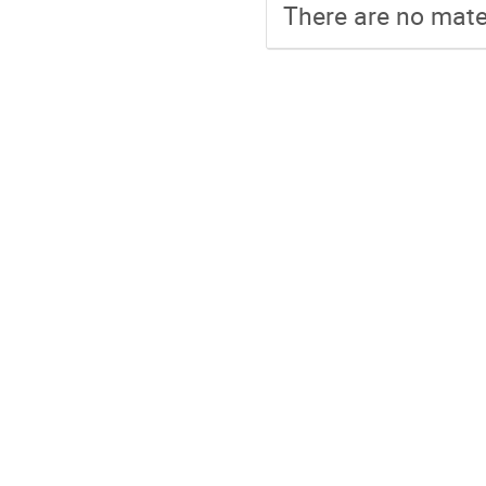
There are no mater