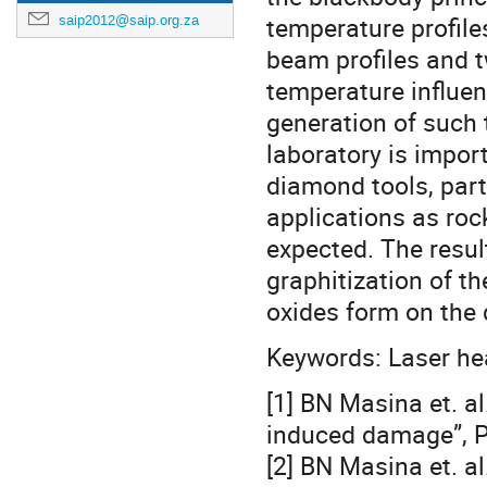
temperature profile
saip2012@saip.org.za
beam profiles and t
temperature influen
generation of such 
laboratory is impor
diamond tools, parti
applications as rock
expected. The resul
graphitization of t
oxides form on the 
Keywords: Laser hea
[1] BN Masina et. a
induced damage”, P
[2] BN Masina et. al