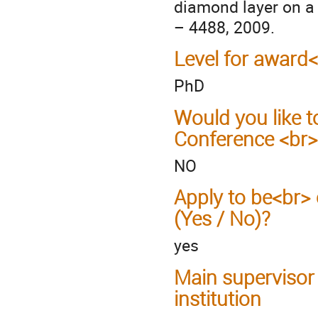
diamond layer on a 
– 4488, 2009.
Level for award
PhD
Would you like t
Conference <br>
NO
Apply to be<br> 
(Yes / No)?
yes
Main supervisor
institution