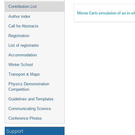
Contribution List
Monte Carlo simulation of an in-si
Author index
Call for Abstracts
Registration
List of registrants
Accommodation
Winter School
Transport & Maps
Physics Demonstration
Competition
Guidelines and Templates
Communicating Science
Conference Photos
Support