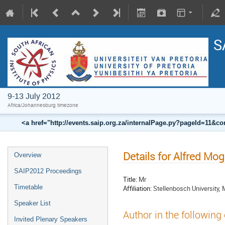
S
9-13 July 2012
Africa/Johannesburg timezone
<a href="http://events.saip.org.za/internalPage.py?pageId=11
Details for Alfred Mo
Overview
SAIP2012 Proceedings
Title:
Mr
Timetable
Affiliation:
Stellenbosch University, 
Speaker List
Author in the following
Invited Plenary Speakers