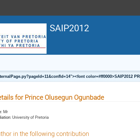
SAIP2012
a/internalPage.py?pageId=11&confId=14"><font color=#ff0000>SAIP201
tails for Prince Olusegun Ogunbade
e:
Mr
liation:
University of Pretoria
thor in the following contribution