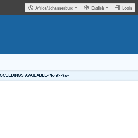
Africa/Johannesburg
English
Login
2 PROCEEDINGS AVAILABLE</font></a>