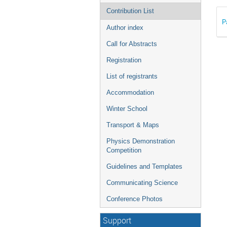
Contribution List
P
Author index
Call for Abstracts
Registration
List of registrants
Accommodation
Winter School
Transport & Maps
Physics Demonstration
Competition
Guidelines and Templates
Communicating Science
Conference Photos
Support