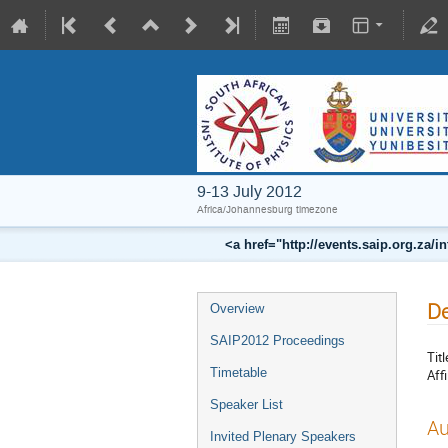
9-13 July 2012
Africa/Johannesburg timezone
<a href="http://events.saip.org.z
De
Overview
SAIP2012 Proceedings
Titl
Timetable
Affi
Speaker List
Au
Invited Plenary Speakers