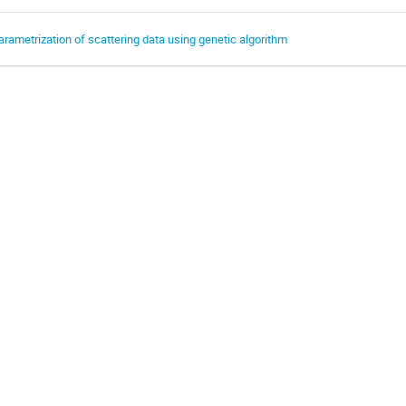
arametrization of scattering data using genetic algorithm