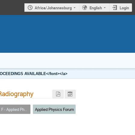
Africa/Johannesburg
English
Login
2 PROCEEDINGS AVAILABLE</font></a>
 Radiography
 - Applied Physics
Applied Physics Forum