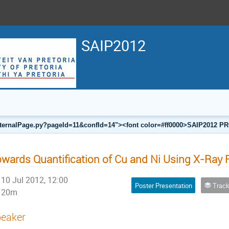
SAIP2012
a/internalPage.py?pageId=11&confId=14"><font color=#ff0000>SAIP201
wards Quantification of Cu and Ni Using X-Ray
10 Jul 2012, 12:00
Poster Presentation
Track F
20m
eaker