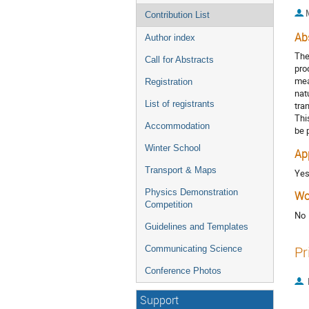
Contribution List
Ab
Author index
The
Call for Abstracts
pro
mea
Registration
nat
List of registrants
tra
Thi
Accommodation
be 
Winter School
Ap
Transport & Maps
Ye
Physics Demonstration
Wo
Competition
No
Guidelines and Templates
Pr
Communicating Science
Conference Photos
Support