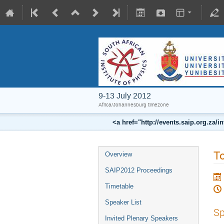
9-13 July 2012
Africa/Johannesburg timezone
<a href="http://events.saip.org.z
To
Overview
SAIP2012 Proceedings
Timetable
Speaker List
Sp
Invited Plenary Speakers