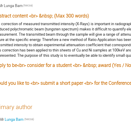
Mr
Lunga Bam
(Necsa)
stract content <br> &nbsp; (Max 300 words)
 correction of measured transmitted intensity (X-Rays) is important in radiograp
duced polychromatic beam (tungsten spectrum) makes it difficult to quantify ele
surement. The transmitted beam through the sample will give a range of attenua
ure at the specific energy. Therefore a new method of Ratio Application has be
nsmitted intensity to obtain experimental attenuation coefficient that corresponds
s correction has been applied to thin sheets of Cu and Ni samples at 100keV an
presented. The purpose of this study is to eventually be able to identify small qu
ply to be<br> consider for a student <br> &nbsp; award (Yes / No
s
uld you like to <br> submit a short paper <br> for the Conferenc
imary author
Mr
Lunga Bam
(Necsa)