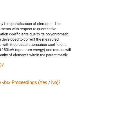
hy for quantification of elements. The
ments with respect to quantitative
tion coefficients due to its polychromatic
en developed to correct the measured
 with theoretical attenuation coefficient.
d 150keV (spectrum energy) and results will
antity of elements within the parent matrix.
)?
e <br> Proceedings (Yes / No)?