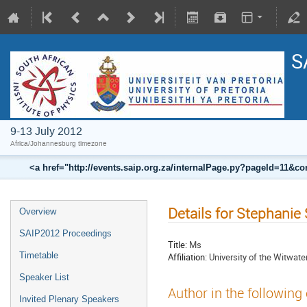
S
9-13 July 2012
Africa/Johannesburg timezone
<a href="http://events.saip.org.za/internalPage.py?pageId=11
Details for Stephanie
Overview
SAIP2012 Proceedings
Title:
Ms
Timetable
Affiliation:
University of the Witwate
Speaker List
Author in the following
Invited Plenary Speakers