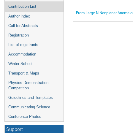
Contribution List
From Large N Nonplanar Anomalo
Author index
Call for Abstracts
Registration
List of registrants
Accommodation
Winter School
Transport & Maps
Physics Demonstration
Competition
Guidelines and Templates
Communicating Science
Conference Photos
Support