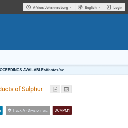
Africa/Johannesburg
English
Login
2 PROCEEDINGS AVAILABLE</font></a>
oducts of Sulphur
n
Track A - Division for Condensed Matter Physics and Materials
DCMPM1