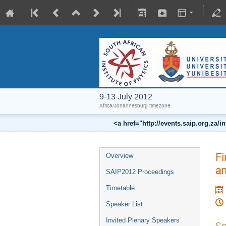
9-13 July 2012
Africa/Johannesburg timezone
<a href="http://events.saip.org.z
Fi
Overview
an
SAIP2012 Proceedings
Timetable
Speaker List
Invited Plenary Speakers
Sp