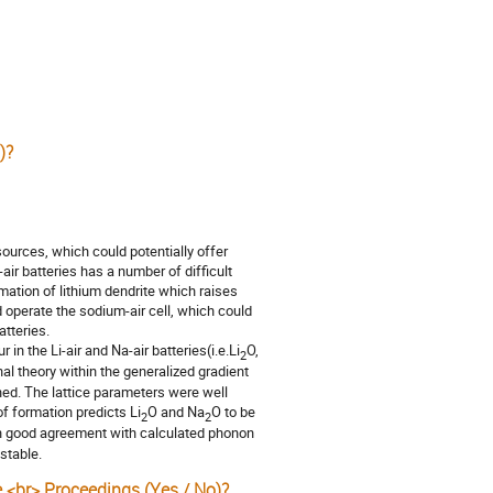
)?
sources, which could potentially offer
air batteries has a number of difficult
mation of lithium dendrite which raises
 operate the sodium-air cell, which could
tteries.
in the Li-air and Na-air batteries(i.e.Li
O,
2
al theory within the generalized gradient
ned. The lattice parameters were well
f formation predicts Li
O and Na
O to be
2
2
 in good agreement with calculated phonon
stable.
e <br> Proceedings (Yes / No)?