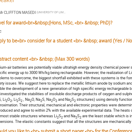
Mr
CLIFFTON MASEDI
(UNIVERSITY OF LIMPOPO)
vel for award<br>&nbsp;(Hons, MSc, <br> &nbsp; PhD)?
c
ply to be<br> consider for a student <br> &nbsp; award (Yes / No
s
stract content <br> &nbsp; (Max 300 words)
hium-air batteries are potentially viable ultrahigh energy density chemical power 
cific energy up to 3000 Wh/kg being rechargeable. However, the realization of Li-
blems to overcome, the biggest shortfall exhibited with these systems is the for
ety issues. We suggest here to replace the metallic lithium anode by sodium and
ble the development of a new generation of high specific energy rechargeable ba
investigated the stabilities of insoluble discharge products of oxygen and sulphur 
, Li
O
, Li
S
, Na
O, Na
S, Na
O
and Na
S
structures) using density function
2
2
2
2
2
2
2
2
2
2
roximation. Their structural, mechanical and electronic properties were determi
roduced and agree to within 2% with the available experimental data. The heats o
 most stable structures whereas Li
S
and Na
S
are the least stable which is
2
2
2
2
persions. The elastic constants suggest that all the structures are mechanically 
uld you like to <br> submit a short paper <br> for the Conferenc