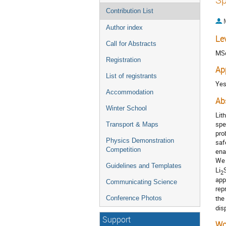
Contribution List
Author index
Le
Call for Abstracts
MS
Registration
Ap
List of registrants
Ye
Accommodation
Ab
Winter School
Lit
spe
Transport & Maps
pro
Physics Demonstration
saf
Competition
ena
We 
Guidelines and Templates
Li
S
2
app
Communicating Science
rep
the
Conference Photos
dis
Support
Wo