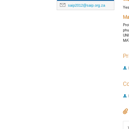
saip2012@saip.org.za
Ye
Ma
Pro
phu
UN
MA
Pr
Co