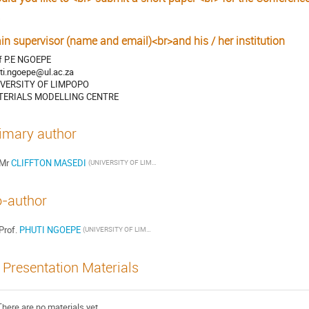
s
in supervisor (name and email)<br>and his / her institution
f P.E NGOEPE
ti.ngoepe@ul.ac.za
IVERSITY OF LIMPOPO
TERIALS MODELLING CENTRE
imary author
Mr
CLIFFTON MASEDI
(UNIVERSITY OF LIMPOPO)
-author
Prof.
PHUTI NGOEPE
(UNIVERSITY OF LIMPOPO)
Presentation Materials
There are no materials yet.