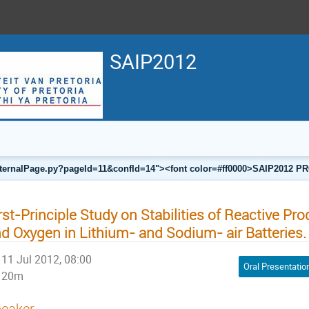
SAIP2012
a/internalPage.py?pageId=11&confId=14"><font color=#ff0000>SAIP201
rst-Principle Study on Stabilities of Reactive Pr
d Oxygen in Lithium- and Sodium- air Batteries.
11 Jul 2012, 08:00
Oral Presentatio
20m
eaker