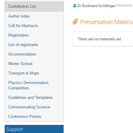
Dr
Burkhard Schillinger
Contribution List
Author index
Presentation Materi
Call for Abstracts
Registration
There are no materials yet.
List of registrants
Accommodation
Winter School
Transport & Maps
Physics Demonstration
Competition
Guidelines and Templates
Communicating Science
Conference Photos
Support