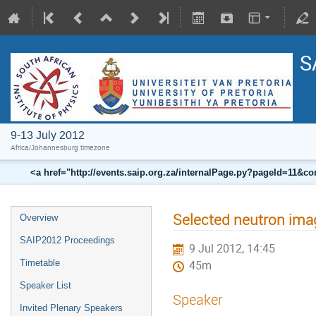
S
9-13 July 2012
Africa/Johannesburg timezone
<a href="http://events.saip.org.za/internalPage.py?pageId=11
Selected neutron ima
Overview
SAIP2012 Proceedings
9 Jul 2012, 14:45
Timetable
45m
Speaker List
Speaker
Invited Plenary Speakers