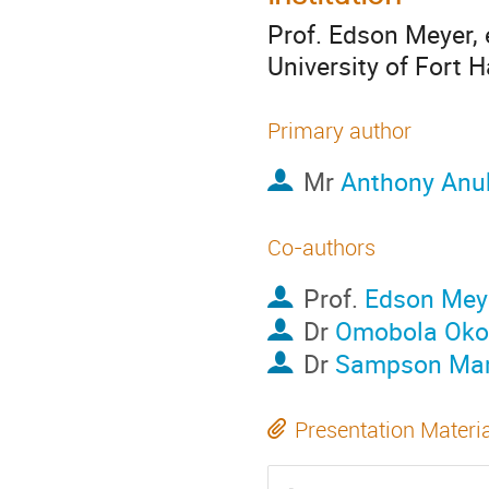
Prof. Edson Meyer,
University of Fort H
Primary author
Mr
Anthony An
Co-authors
Prof.
Edson Mey
Dr
Omobola Oko
Dr
Sampson Ma
Presentation Materi