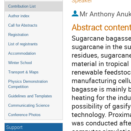
Speaker
Contribution List
Mr
Anthony Anu
Author index
Abstract conten
Call for Abstracts
Registration
Sugarcane bagasse i
List of registrants
sugarcane in the su
residues, sugarcan
Accommodation
material in tropica
Winter School
renewable feedstoc
Transport & Maps
manufacturing cellu
Physics Demonstration
bagasse is mainly bu
Competition
heating for the indu
Guidelines and Templates
possibility of gasi
Communicating Science
technology. Proxim
Conference Photos
was conducted afte
Support