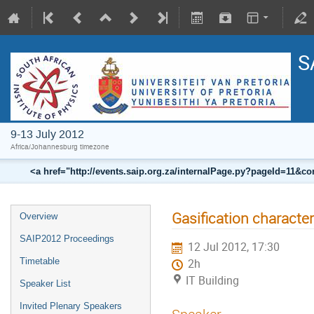
S
9-13 July 2012
Africa/Johannesburg timezone
<a href="http://events.saip.org.za/internalPage.py?pageId=11
Gasification characte
Overview
SAIP2012 Proceedings
12 Jul 2012, 17:30
Timetable
2h
IT Building
Speaker List
Invited Plenary Speakers