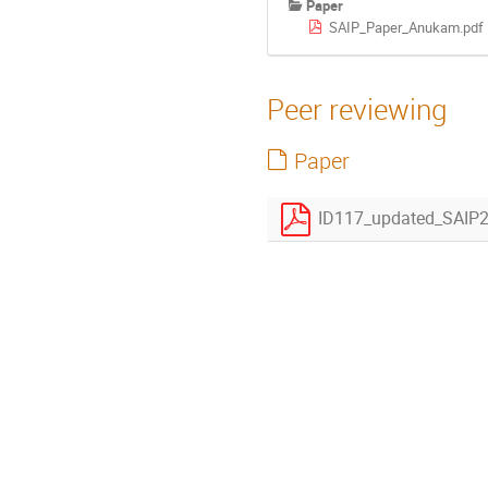
Paper
SAIP_Paper_Anukam.pdf
Peer reviewing
Paper
ID117_updated_SAIP2