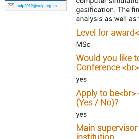
computer simulatio
saip2012@saip.org.za
gasification. The fi
analysis as well as
Level for award
MSc
Would you like t
Conference <br>
yes
Apply to be<br> 
(Yes / No)?
yes
Main supervisor
institution