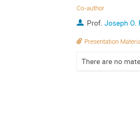
Co-author
Prof.
Joseph O. 
Presentation Materi
There are no mater