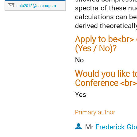
spectra of these nu
saip2012@saip.org.za
calculations can be
derived theoreticall
Apply to be<br> 
(Yes / No)?
No
Would you like t
Conference <br>
Yes
Primary author
Mr
Frederick Gb