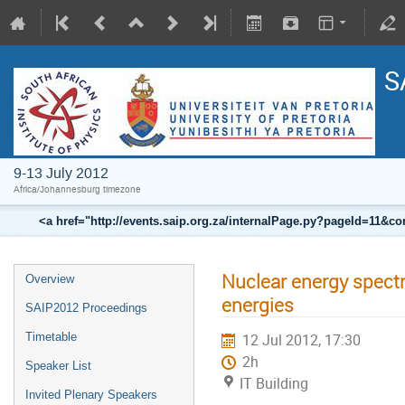
S
9-13 July 2012
Africa/Johannesburg timezone
<a href="http://events.saip.org.za/internalPage.py?pageId=11
Nuclear energy spectr
Overview
energies
SAIP2012 Proceedings
Timetable
12 Jul 2012, 17:30
2h
Speaker List
IT Building
Invited Plenary Speakers