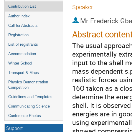
Speaker
Contribution List
Author index
Mr
Frederick Gb
Call for Abstracts
Abstract conten
Registration
The usual approach 
List of registrants
experimentally extra
Accommodation
input to the shell m
Winter School
mass dependent s.p 
Transport & Maps
realistic forces usi
Physics Demonstration
16O taken as a clos
Competition
determine the energy
Guidelines and Templates
shell. It is observe
Communicating Science
energies are in go
Conference Photos
using experimentall
Support
showed compression