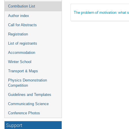
Contribution List
The problem of motivation: what s
Author index
Call for Abstracts
Registration
List of registrants
Accommodation
Winter School
Transport & Maps
Physics Demonstration
Competition
Guidelines and Templates
Communicating Science
Conference Photos
Support