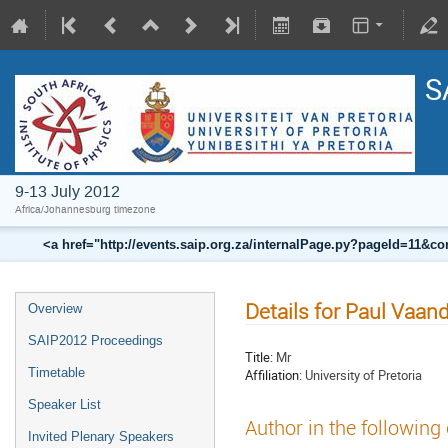
S
9-13 July 2012
Africa/Johannesburg timezone
<a href="http://events.saip.org.za/internalPage.py?pageId=11
Details for Paul Vaan
Overview
SAIP2012 Proceedings
Title:
Mr
Timetable
Affiliation:
University of Pretoria
Speaker List
Author in the following
Invited Plenary Speakers