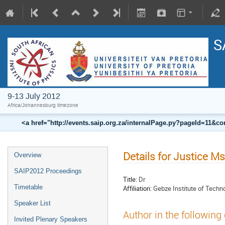
S
9-13 July 2012
Africa/Johannesburg timezone
<a href="http://events.saip.org.za/internalPage.py?pageId=11
Details for Justice M
Overview
SAIP2012 Proceedings
Title:
Dr
Timetable
Affiliation:
Gebze Institute of Techn
Speaker List
Author in the following
Invited Plenary Speakers