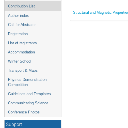
Contribution List
Structural and Magnetic Proper
Author index
Call for Abstracts
Registration
List of registrants
Accommodation
Winter School
Transport & Maps
Physics Demonstration
Competition
Guidelines and Templates
Communicating Science
Conference Photos
Support