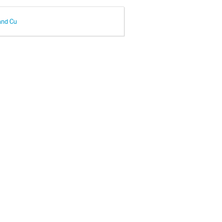
and Cu