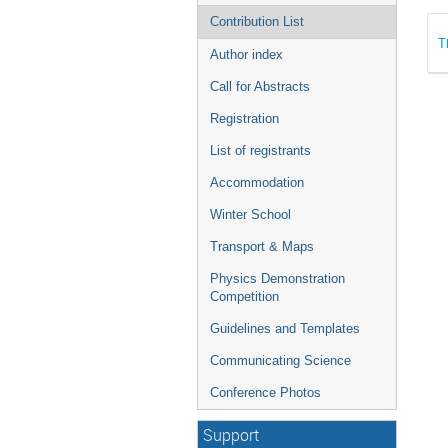
Contribution List
T
Author index
Call for Abstracts
Registration
List of registrants
Accommodation
Winter School
Transport & Maps
Physics Demonstration
Competition
Guidelines and Templates
Communicating Science
Conference Photos
Support