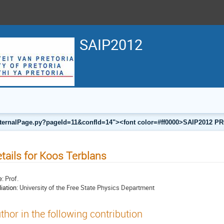
SAIP2012
a/internalPage.py?pageId=11&confId=14"><font color=#ff0000>SAIP201
tails for Koos Terblans
e:
Prof.
liation:
University of the Free State Physics Department
thor in the following contribution