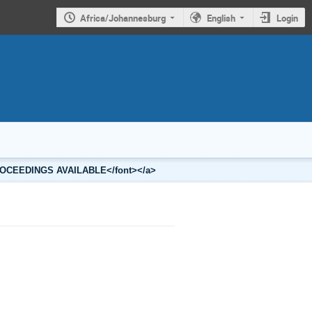
Africa/Johannesburg
English
Login
2 PROCEEDINGS AVAILABLE</font></a>