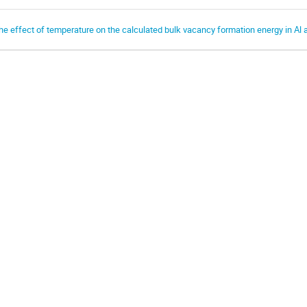
he effect of temperature on the calculated bulk vacancy formation energy in Al 