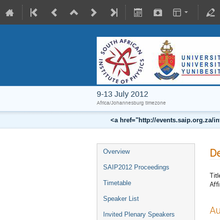
9-13 July 2012
Africa/Johannesburg timezone
<a href="http://events.saip.org.z
De
Overview
SAIP2012 Proceedings
Titl
Timetable
Affi
Speaker List
Au
Invited Plenary Speakers