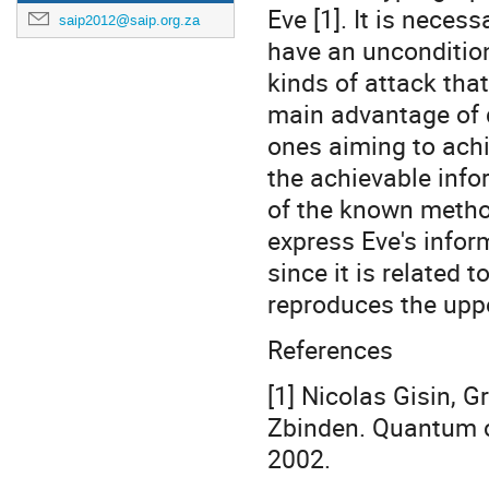
Eve [1]. It is neces
saip2012@saip.org.za
have an uncondition
kinds of attack that
main advantage of 
ones aiming to ach
the achievable info
of the known metho
express Eve's infor
since it is related 
reproduces the uppe
References
[1] Nicolas Gisin, 
Zbinden. Quantum c
2002.