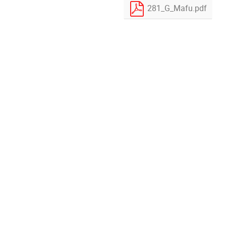
281_G_Mafu.pdf