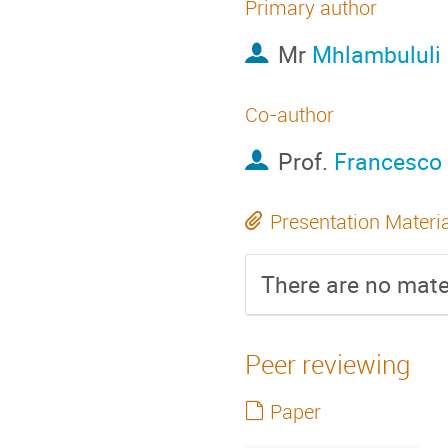
Primary author
Mr
Mhlambululi
Co-author
Prof.
Francesco 
Presentation Materi
There are no mater
Peer reviewing
Paper