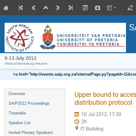
S
9-13 July 2012
Africa/Johannesburg timezone
<a href="http://events.saip.org.za/internalPage.py?pageId=11
Upper bound to access
Overview
distribution protocol
SAIP2012 Proceedings
Timetable
10 Jul 2012, 17:30
2h
Speaker List
IT Building
Invited Plenary Speakers