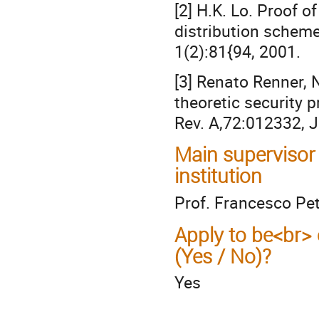
[2] H.K. Lo. Proof o
distribution schem
1(2):81{94, 2001.
[3] Renato Renner, 
theoretic security 
Rev. A,72:012332, J
Main supervisor
institution
Prof. Francesco Pe
Apply to be<br> 
(Yes / No)?
Yes