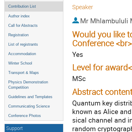
Speaker
Contribution List
Author index
Mr
Mhlambululi 
Call for Abstracts
Would you like t
Registration
Conference <br>
List of registrants
Yes
Accommodation
Winter School
Level for award
Transport & Maps
MSc
Physics Demonstration
Competition
Abstract conten
Guidelines and Templates
Quantum key distrib
Communicating Science
known as Alice and
Conference Photos
sical channel and 
random cryptographi
Support