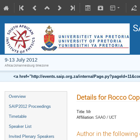
S
9-13 July 2012
Africa/Johannesburg timezone
<a href="http://events.saip.org.za/internalPage.py?pageId=11
Details for Rocco Co
Overview
SAIP2012 Proceedings
Title:
Mr
Timetable
Affiliation:
SAAO / UCT
Speaker List
Author in the following
Invited Plenary Speakers