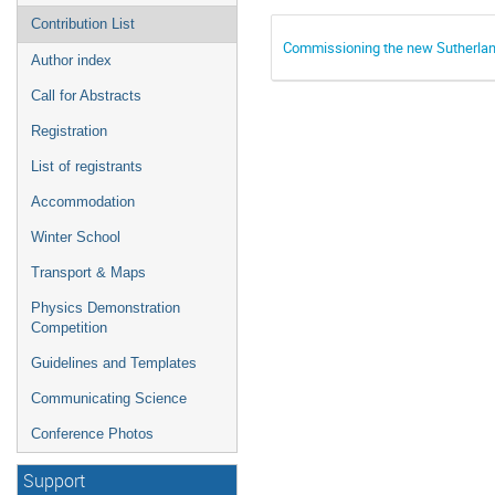
Contribution List
Commissioning the new Sutherla
Author index
Call for Abstracts
Registration
List of registrants
Accommodation
Winter School
Transport & Maps
Physics Demonstration
Competition
Guidelines and Templates
Communicating Science
Conference Photos
Support