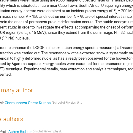
surements were made using the K600 Magnetic Spectrometer of iThemba Labor
ility which is situated at Faure near Cape Town, South Africa. Unique high energy
itation energy-spectra were obtained at an incident proton energy of E
= 200 Me
p
h mass number A ≈ 150 and neutron number N ≈ 90 are of special interest since t
rein the onset of permanent prolate deformation occurs. The stable neodymium
sent study, in order to investigate the effects accompanying the onset of deforma
QR region (9 ≤ E
≤ 15 MeV), since they extend from the semi-magic N = 82 nucl
x
150
 (
Nd) nucleus.
order to enhance the ISGQR in the excitation energy spectra measured, a Disc
traction was carried out. The resonance widths extracted show a systematic b
erical to highly deformed nuclei as has already been observed for the Isovect
ited by &gamma-capture. Energy scales were extracted for the resonance regio
T) technique. Experimental details, data extraction and analysis techniques, toge
sented.
imary author
Mr
Chamunorwa Oscar Kureba
(School of Physics, University of the Witwatersrand, Johannesburg 2050, South Africa)
-authors
Prof.
Achim Richter
(Institut für Kernphysik, Technische Universität Darmstadt, D-64829, Darmstadt, Germany)