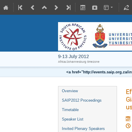
9-13 July 2012
Africa/Johannesburg timezone
<a href="http://events.saip.org.z
Ef
Overview
Gi
SAIP2012 Proceedings
us
Timetable
Speaker List
Invited Plenary Speakers