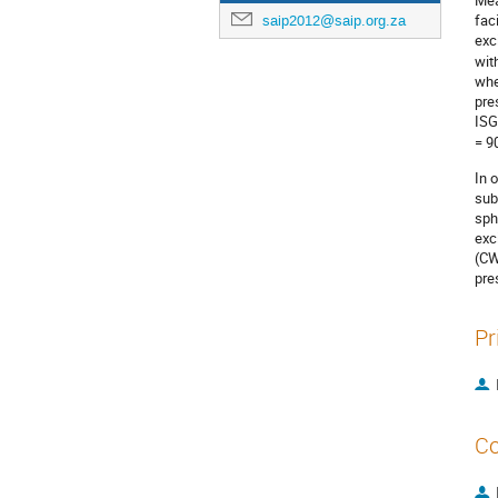
Mea
fac
saip2012@saip.org.za
exc
wit
whe
pre
ISG
= 90
In 
sub
sph
exc
(CW
pre
Pr
Co