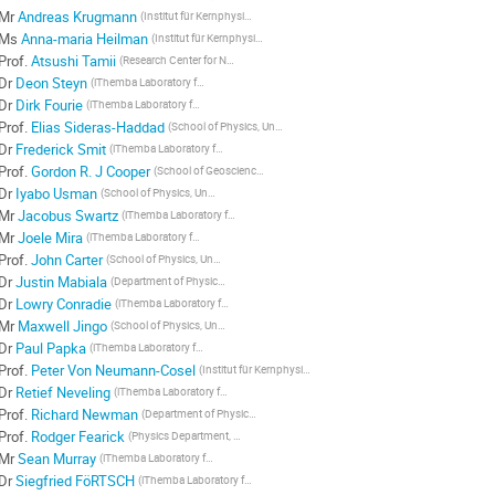
Mr
Andreas Krugmann
(Institut für Kernphysik, Technische Universität Darmstadt, D-64829, Darmstadt, Germany)
Ms
Anna-maria Heilman
(Institut für Kernphysik, Technische Universität Darmstadt, D-64829, Darmstadt, Germany)
Prof.
Atsushi Tamii
(Research Center for Nuclear Physics, Osaka University, Ibaraki, Osaka 560-0047, Japan)
Dr
Deon Steyn
(iThemba Laboratory for Accelerator Based Sciences, Somerset West 7129, South Africa)
Dr
Dirk Fourie
(iThemba Laboratory for Accelerator Based Sciences, Somerset West 7129, South Africa)
Prof.
Elias Sideras-Haddad
(School of Physics, University of the Witwatersrand, Johannesburg 2050, South Africa)
Dr
Frederick Smit
(iThemba Laboratory for Accelerator Based Sciences, Somerset West 7129, South Africa)
Prof.
Gordon R. J Cooper
(School of Geosciences, University of the Witwatersrand, Johannesburg 2050, South Africa)
Dr
Iyabo Usman
(School of Physics, University of the Witwatersrand, Johannesburg 2050, South Africa)
Mr
Jacobus Swartz
(iThemba Laboratory for Accelerator Based Sciences, Somerset West 7129, South Africa)
Mr
Joele Mira
(iThemba Laboratory for Accelerator Based Sciences, Somerset West 7129, South Africa, Department of Physics, University of Stellenbosch, Matieland 7602, South Africa)
Prof.
John Carter
(School of Physics, University of the Witwatersrand, Johannesburg 2050, South Africa)
Dr
Justin Mabiala
(Department of Physics, University of Stellenbosch, Matieland 7602, South Africa)
Dr
Lowry Conradie
(iThemba Laboratory for Accelerator Based Sciences, Somerset West 7129, South Africa)
Mr
Maxwell Jingo
(School of Physics, University of the Witwatersrand, Johannesburg 2050, South Africa)
Dr
Paul Papka
(iThemba Laboratory for Accelerator Based Sciences, Somerset West 7129, South Africa)
Prof.
Peter Von Neumann-Cosel
(Institut für Kernphysik, Technische Universität Darmstadt, D-64829, Darmstadt, Germany)
Dr
Retief Neveling
(iThemba Laboratory for Accelerator Based Sciences, Somerset West 7129, South Africa)
Prof.
Richard Newman
(Department of Physics, University of Stellenbosch, Matieland 7602, South Africa)
Prof.
Rodger Fearick
(Physics Department, University of Cape Town, Rondebosch 7700, South Africa)
Mr
Sean Murray
(iThemba Laboratory for Accelerator Based Sciences, Somerset West 7129, South Africa)
Dr
Siegfried FöRTSCH
(iThemba Laboratory for Accelerator Based Sciences, Somerset West 7129, South Africa)