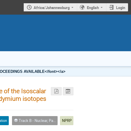
Africa/Johannesburg
English
Login
2 PROCEEDINGS AVAILABLE</font></a>
e of the Isoscalar
odymium isotopes
ation
Track B - Nuclear, Particle and Radiation Physics
NPRP