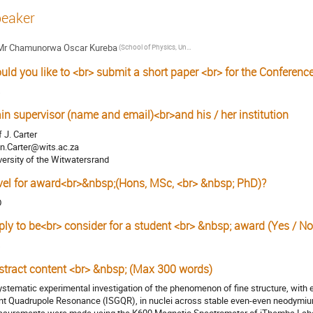
eaker
Mr
Chamunorwa Oscar Kureba
(School of Physics, University of the Witwatersrand, Johannesburg 2050, South Africa)
uld you like to <br> submit a short paper <br> for the Conferenc
s
in supervisor (name and email)<br>and his / her institution
f J. Carter
n.Carter@wits.ac.za
versity of the Witwatersrand
vel for award<br>&nbsp;(Hons, MSc, <br> &nbsp; PhD)?
D
ply to be<br> consider for a student <br> &nbsp; award (Yes / No
s
stract content <br> &nbsp; (Max 300 words)
ystematic experimental investigation of the phenomenon of fine structure, with 
nt Quadrupole Resonance (ISGQR), in nuclei across stable even-even neodymi