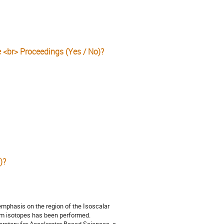
e <br> Proceedings (Yes / No)?
)?
emphasis on the region of the Isoscalar
um isotopes has been performed.