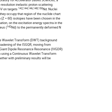
atory for Accelerator Based Sciences, a
-resolution inelastic proton scattering
142,144,146,148,150
V on targets
Nd. Nuclei
hey occupy that region of the nuclide chart
 (Z = 60) isotopes have been chosen in the
tion, on the excitation energy spectra in the
142
eus (
Nd) to the permanently deformed N
rete Wavelet Transform (DWT) background
roadening of the ISGQR, moving from
or Giant Dipole Resonance Resonance (IVGDR)
n using a Continuous Wavelet Transform
ther with preliminary results will be