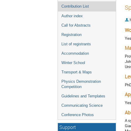
Sp
Contribution List
Author index
Call for Abstracts
Wo
Registration
Ye
List of registrants
Ma
Accommodation
Pro
Joh
Winter School
Uni
Transport & Maps
Le
Physics Demonstration
Ph
Competition
Ap
Guidelines and Templates
Ye
Communicating Science
Ab
Conference Photos
A s
Gia
Support