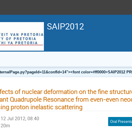
SAIP2012
a/internalPage.py?pageId=11&confId=14"><font color=#ff0000>SAIP201
fects of nuclear deformation on the fine structur
ant Quadrupole Resonance from even-even ne
ing proton inelastic scattering
12 Jul 2012, 08:40
Oral Present
20m