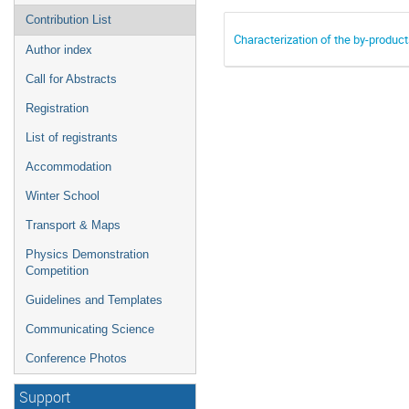
Contribution List
Characterization of the by-produc
Author index
Call for Abstracts
Registration
List of registrants
Accommodation
Winter School
Transport & Maps
Physics Demonstration
Competition
Guidelines and Templates
Communicating Science
Conference Photos
Support