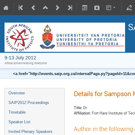
S
9-13 July 2012
Africa/Johannesburg timezone
<a href="http://events.saip.org.za/internalPage.py?pageId=11
Details for Sampson
Overview
SAIP2012 Proceedings
Title:
Dr
Timetable
Affiliation:
Fort Hare Institute of Te
Speaker List
Author in the following
Invited Plenary Speakers