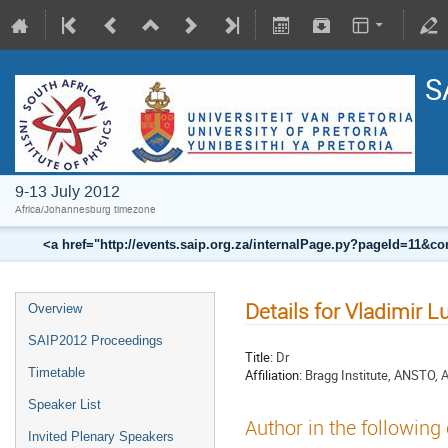
S
9-13 July 2012
Africa/Johannesburg timezone
<a href="http://events.saip.org.za/internalPage.py?pageId=11
Details for Vladimir L
Overview
SAIP2012 Proceedings
Title:
Dr
Timetable
Affiliation:
Bragg Institute, ANSTO, A
Speaker List
Author in the following
Invited Plenary Speakers