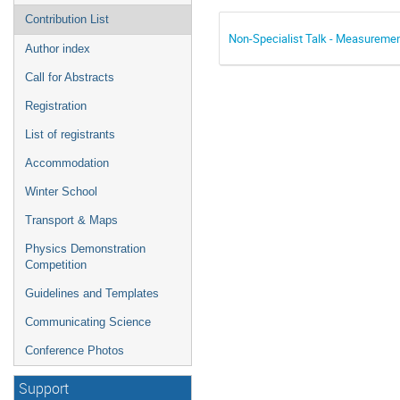
Contribution List
Non-Specialist Talk - Measuremen
Author index
Call for Abstracts
Registration
List of registrants
Accommodation
Winter School
Transport & Maps
Physics Demonstration
Competition
Guidelines and Templates
Communicating Science
Conference Photos
Support