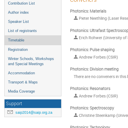
Contribution List
Photonics: Materials
Author index
Pieter Neethling (Laser Rese
Speaker List
Photonics: Ultrafast Spectrosco
List of registrants
Erich Rohwer (University of
Timetable
Photonics: Pulse shaping
Registration
Andrew Forbes (CSIR)
Winter Schools, Workshops
and Special Meetings
Photonics: Division meeting
Accommodation
There are no conveners in this 
Transport & Maps
Photonics: Resonators
Media Coverage
Andrew Forbes (CSIR)
Support
Photonics: Spectroscopy
saip2014@saip.org.za
Christine Steenkamp (Univer
Photonics: Technology