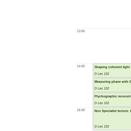
13:00
14:00
Shaping coherent light
D Les 102
Measuring phase with 
D Les 102
Ptychographic reconstr
D Les 102
15:00
Non Specialist lecture:
D Les 102