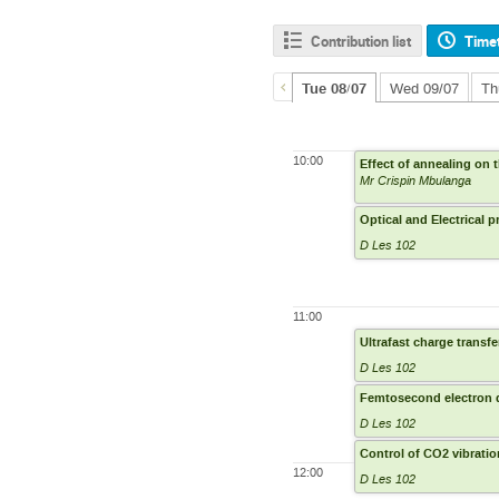
Contribution list
Time
Tue 08/07
Wed 09/07
Th
10:00
Effect of annealing on
Mr Crispin Mbulanga
Optical and Electrical 
D Les 102
11:00
Ultrafast charge transfe
D Les 102
Femtosecond electron di
D Les 102
Control of CO2 vibrati
12:00
D Les 102