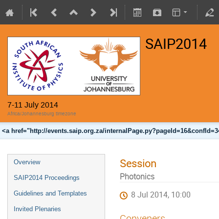
SAIP2014
7-11 July 2014
Africa/Johannesburg timezone
<a href="http://events.saip.org.za/internalPage.py?pageId=16&confId=
Session
Overview
Photonics
SAIP2014 Proceedings
Guidelines and Templates
8 Jul 2014, 10:00
Invited Plenaries
Conveners