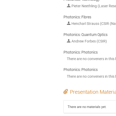
Pieter Neethling (Laser Rese
Photonics: Fibres
Hencharl Strauss (CSIR (Nat
Photonics: Quantum Optics
Andrew Forbes (CSIR)
Photonics: Photonics
There are no conveners in this 
Photonics: Photonics
There are no conveners in this 
Presentation Materi
There are no materials yet.