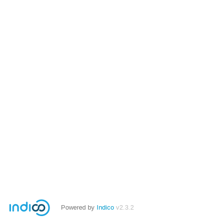
Powered by
Indico
v2.3.2