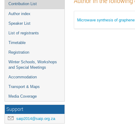
Author in the following
Contribution List
Author index
Microwave synthesis of graphene 
Speaker List
List of registrants
Timetable
Registration
Winter Schools, Workshops
and Special Meetings
Accommodation
Transport & Maps
Media Coverage
Support
saip2014@saip.org.za