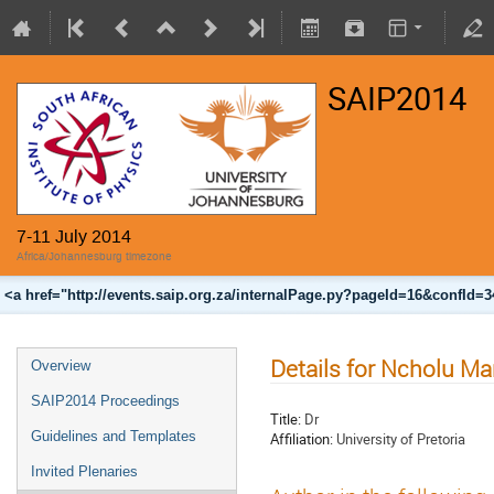
SAIP2014
7-11 July 2014
Africa/Johannesburg timezone
<a href="http://events.saip.org.za/internalPage.py?pageId=16&confId=
Details for Ncholu Ma
Overview
SAIP2014 Proceedings
Title:
Dr
Guidelines and Templates
Affiliation:
University of Pretoria
Invited Plenaries