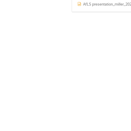
AfLS presentation_miller_20