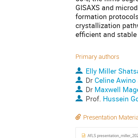
GISAXS and microdif
formation protocols
crystallization pat
efficient and stable
Primary authors
Elly Miller Shats
Dr
Celine Awino
Dr
Maxwell Mag
Prof.
Hussein Go
Presentation Materi
AfLS presentation_miller_20