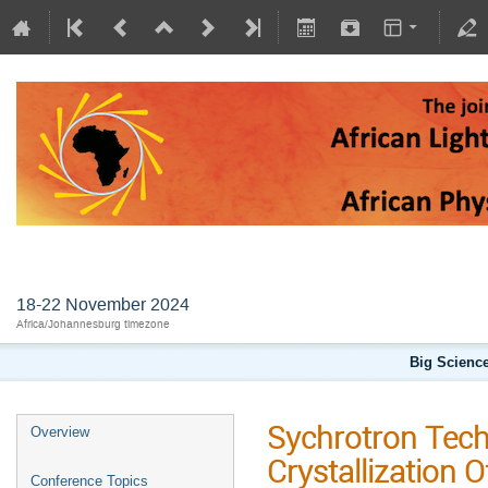
AFLS2024
18-22 November 2024
Africa/Johannesburg timezone
Big Science
Sychrotron Tech
Overview
Crystallization 
Conference Topics