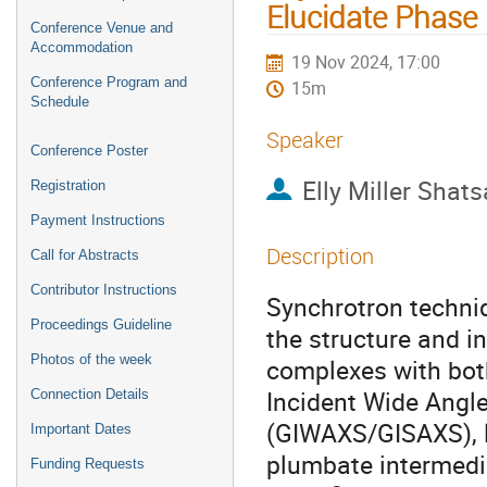
Elucidate Phase
Conference Venue and
Accommodation
19 Nov 2024, 17:00
Conference Program and
15m
Schedule
Speaker
Conference Poster
Elly Miller Shats
Registration
Payment Instructions
Description
Call for Abstracts
Contributor Instructions
Synchrotron techniq
Proceedings Guideline
the structure and in
Photos of the week
complexes with both
Incident Wide Angle
Connection Details
(GIWAXS/GISAXS), l
Important Dates
plumbate intermedia
Funding Requests