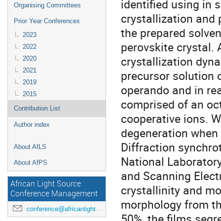
identified using in 
Organising Committees
crystallization and 
Prior Year Conferences
the prepared solven
2023
perovskite crystal.
2022
crystallization dyn
2020
2021
precursor solution 
2019
operando and in rea
2015
comprised of an oc
Contribution List
cooperative ions. We
Author index
degeneration when 
Diffraction synchr
About AfLS
National Laborator
About AfPS
and Scanning Elect
African Light Source
crystallinity and m
Conference Management
morphology from th
conference@africanlightsource.org
50%, the films seg