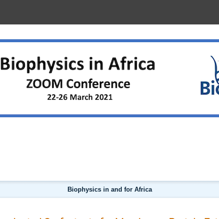
D FOR AFRICA
Biophysics in and for Africa