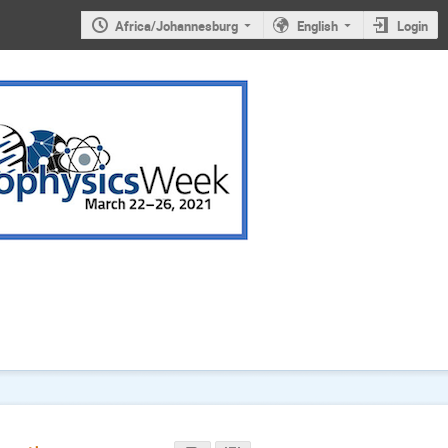
Africa/Johannesburg
English
Login