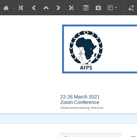
BIOPHYSICS IN AN
22-26 March 2021
Zoom Conference
Africa/Johannesburg timezone