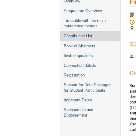
Fl
Overview
Programme Overview
Timetable with the main
conference themes
Contribution List
Sp
Book of Abstracts
Invited speakers
Connection details
De
Registration
Support for Data Packages
Sur
for Student Participants
and
dev
Important Dates
pro
(IT
Sponsorship and
ent
Endorsement
the
Esc
sur