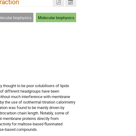
raction
ecular biophysics
Molecular biophysics
ly thought to be poor solubilisers of lipids
 of different headgroups have been
without much interference with membrane
by the use of isothermal titration calorimetry
ation was found to be mainly driven by
ydrocarbon chain length. Notably, some of
ant membrane proteins directly from
tivity for maltose-based fluorinated
tose-based compounds.