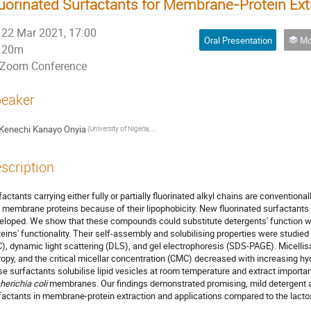
uorinated Surfactants for Membrane-Protein Ext
22 Mar 2021, 17:00
Oral Presentation
Mol
20m
Zoom Conference
eaker
Kenechi Kanayo Onyia
(University of Nigeria, Nsukka)
scription
factants carrying either fully or partially fluorinated alkyl chains are conventional
 membrane proteins because of their lipophobicity. New fluorinated surfactants
eloped. We show that these compounds could substitute detergents' function 
teins' functionality. Their self-assembly and solubilising properties were studied 
C), dynamic light scattering (DLS), and gel electrophoresis (SDS-PAGE). Micellis
ropy, and the critical micellar concentration (CMC) decreased with increasing h
se surfactants solubilise lipid vesicles at room temperature and extract import
herichia coli
membranes. Our findings demonstrated promising, mild detergent ac
factants in membrane-protein extraction and applications compared to the lac