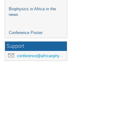
Biophysics in Africa in the
news
Conference Poster
Support
conference@africanphysicalsociety.org