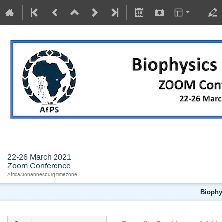
BIOPHYSICS IN AND FOR AFRICA
22-26 March 2021
Zoom Conference
Africa/Johannesburg timezone
Biophys