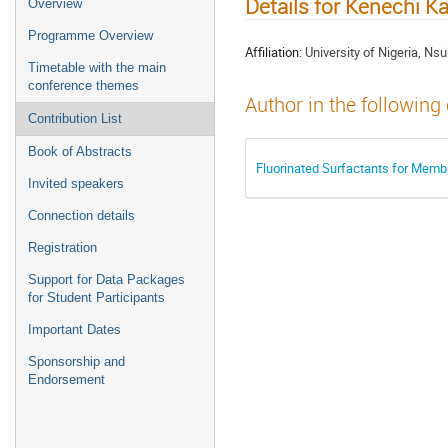
Details for Kenechi K
Overview
Programme Overview
Affiliation:
University of Nigeria, Ns
Timetable with the main
conference themes
Author in the following
Contribution List
Book of Abstracts
Fluorinated Surfactants for Membr
Invited speakers
Connection details
Registration
Support for Data Packages
for Student Participants
Important Dates
Sponsorship and
Endorsement