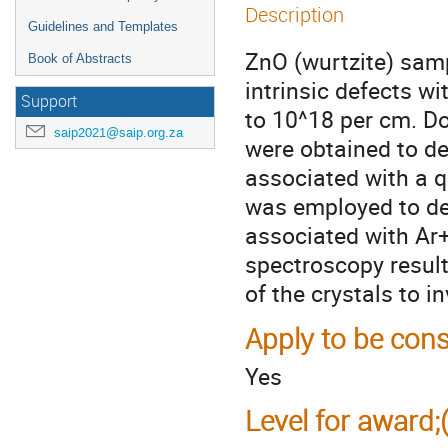
Description
Guidelines and Templates
ZnO (wurtzite) sam
Book of Abstracts
intrinsic defects w
Support
to 10^18 per cm. Do
saip2021@saip.org.za
were obtained to d
associated with a q
was employed to de
associated with Ar+
spectroscopy result
of the crystals to i
Apply to be cons
Yes
Level for award;