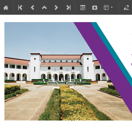
SAIP2021