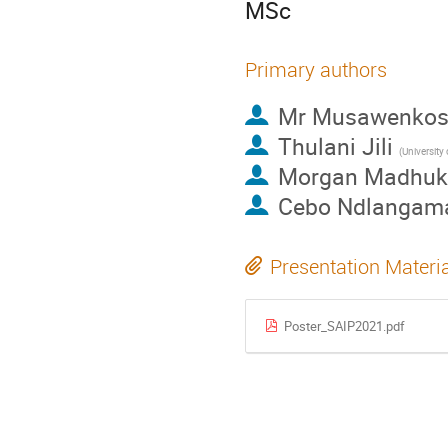
MSc
Primary authors
Mr
Musawenkosi
Thulani Jili
(University
Morgan Madhuk
Cebo Ndlangam
Presentation Materi
Poster_SAIP2021.pdf