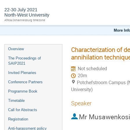
22-30 July 2021
North-West University
Africa/Johannesburg timezone
More Inf
Characterization of d
Overview
annihilation techniqu
The Proceedings of
SAIP2021
Not scheduled
Invited Plenaries
20m
Potchefstroom Campus (
Conference Partners
University)
Programme Book
Timetable
Speaker
Call for Abstracts
Mr
Musawenkosi
Registration
Anti-harassment policy