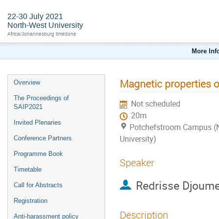
22-30 July 2021
North-West University
Africa/Johannesburg timezone
More Inf
Magnetic properties 
Overview
The Proceedings of
Not scheduled
SAIP2021
20m
Invited Plenaries
Potchefstroom Campus (
University)
Conference Partners
Programme Book
Speaker
Timetable
Redrisse Djoum
Call for Abstracts
Registration
Description
Anti-harassment policy