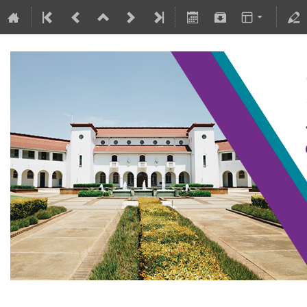
SAIP2021