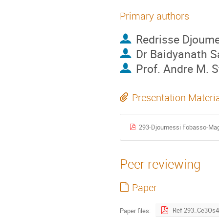
Primary authors
Redrisse Djoum
Dr
Baidyanath S
Prof.
Andre M. 
Presentation Materi
293-Djoumessi Fobasso-Magn
Peer reviewing
Paper
Paper files: