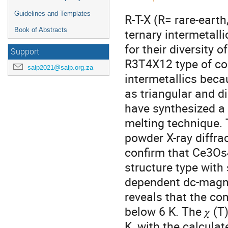
Guidelines and Templates
R-T-X (R= rare-eart
Book of Abstracts
ternary intermetal
for their diversity 
Support
R3T4X12 type of co
saip2021@saip.org.za
intermetallics beca
as triangular and d
have synthesized a
melting technique. 
powder X-ray diffrac
confirm that Ce3Os
structure type wit
dependent dc-magnet
reveals that the c
below 6 K. The 𝜒 (
K, with the calcula