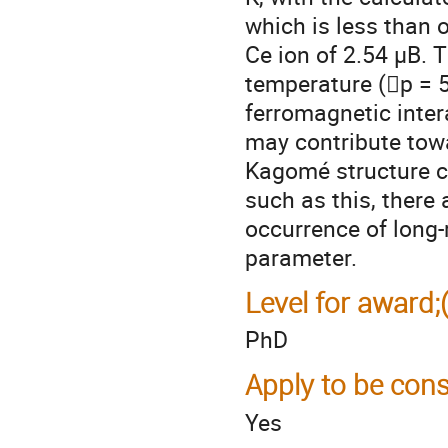
which is less than o
Ce ion of 2.54 µB. 
temperature (p = 5
ferromagnetic inter
may contribute towa
Kagomé structure c
such as this, there
occurrence of long
parameter.
Level for award;
PhD
Apply to be cons
Yes