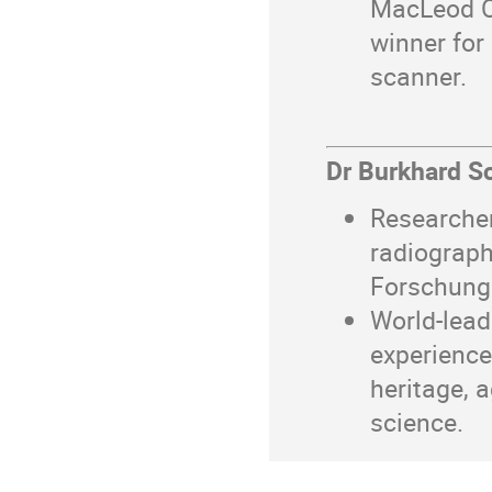
MacLeod Co
winner for
scanner.
Dr Burkhard Sc
Researche
radiograp
Forschungs
World-lead
experience
heritage, a
science.