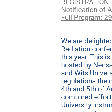
REGISTRATION: 
Notification of 
Full Program: 2
We are delighted
Radiation conf
this year. This i
hosted by Necsa 
and Wits Univer
regulations the 
4th and 5th of A
combined effort
University instru