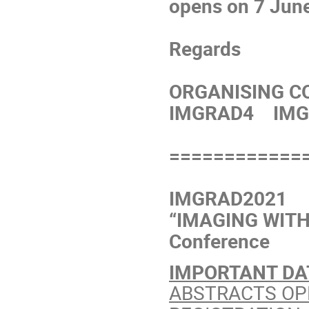
opens on 7 Jun
Regards
ORGANISING C
IMGRAD4 IMG
============
IMGRAD2021
“IMAGING WITH 
Conference
IMPORTANT DA
ABSTRACTS OPEN