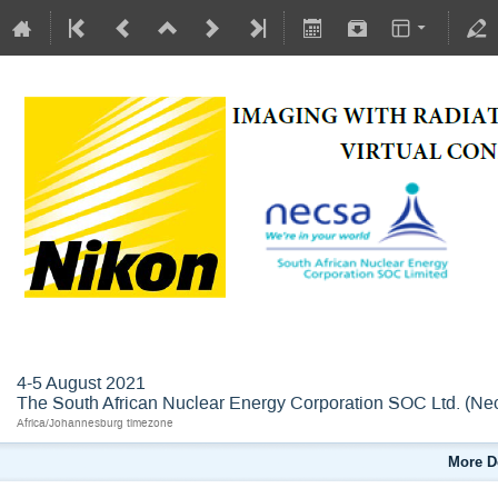
IMGRAD4
4-5 August 2021
The South African Nuclear Energy Corporation SOC Ltd. (Ne
Africa/Johannesburg timezone
More D