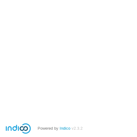
Powered by
Indico
v2.3.2