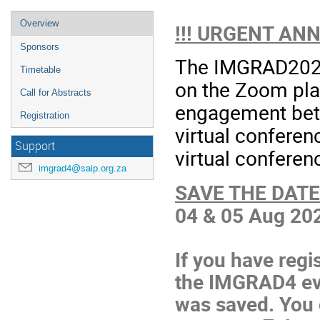
Overview
!!! URGENT AN
Sponsors
The IMGRAD2021 
Timetable
on the Zoom plat
Call for Abstracts
engagement betw
Registration
virtual conferen
Support
virtual conferen
imgrad4@saip.org.za
SAVE THE DATE
04 & 05 Aug 20
If you have regi
the IMGRAD4 event
was saved. You 