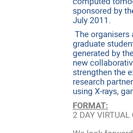
computed tomog
sponsored by th
July 2011.
The organisers 
graduate studen
generated by thes
new collaborati
strengthen the e
research partner
using X-rays, g
FORMAT:
2 DAY VIRTUAL 
We look forward 