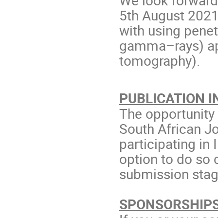
5th August 2021
with using penet
gamma–rays) app
tomography).
PUBLICATION IN
The opportunity 
South African Jo
participating i
option to do so
submission stag
SPONSORSHIPS