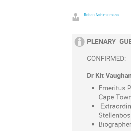
Robert Nshimirimana
PLENARY GU
CONFIRMED:
Dr Kit Vaughan
Emeritus P
Cape Tow
Extraordin
Stellenbos
Biographer