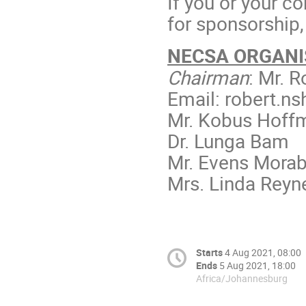
If you or your c
for sponsorship
NECSA ORGANI
Chairman
: Mr. 
Email: robert.n
Mr. Kobus Hoff
Dr. Lunga Bam
Mr. Evens Mora
Mrs. Linda Reyn
Starts
4 Aug 2021, 08:00
Ends
5 Aug 2021, 18:00
Africa/Johannesburg