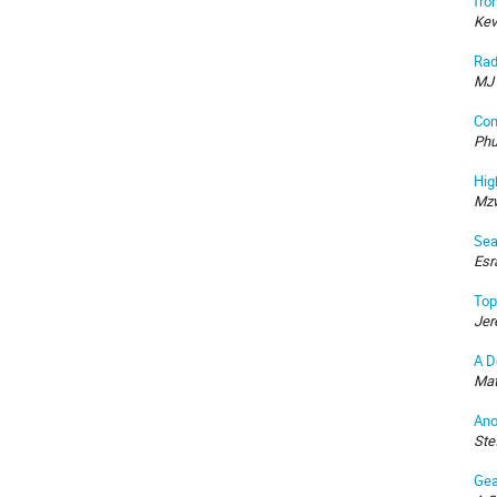
fro
Kev
Rad
MJ 
Com
Phu
Hig
Mzw
Sea
Esr
Top
Jer
A D
Mat
Ano
Ste
Gea