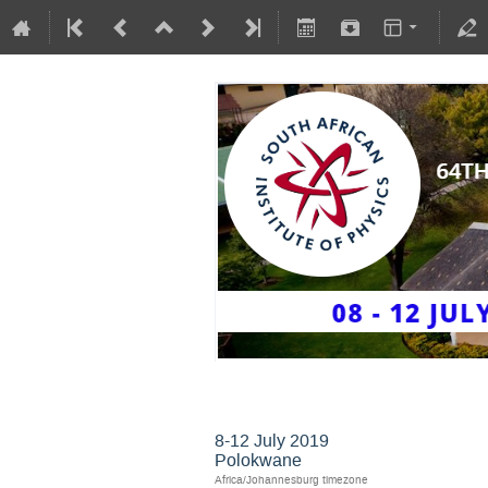
SAIP2019
8-12 July 2019
Polokwane
Africa/Johannesburg timezone