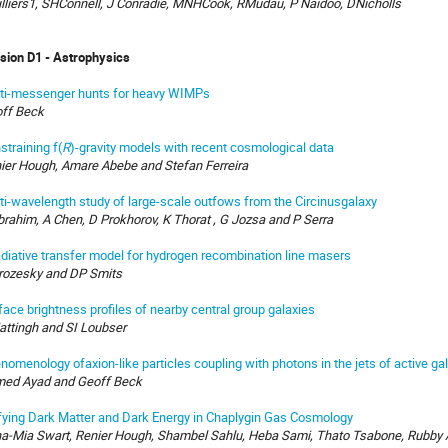
illiers1, SHConnell, J Conradie, MNHCook, RMudau, P Naidoo, DNicholls
ision D1 - Astrophysics
ti-messenger hunts for heavy WIMPs
ff Beck
straining f(
R
)-gravity models with recent cosmological data
ier Hough, Amare Abebe and Stefan Ferreira
ti-wavelength study of large-scale outfows from the Circinusgalaxy
brahim, A Chen, D Prokhorov, K Thorat , G Jozsa and P Serra
adiative transfer model for hydrogen recombination line masers
rozesky and DP Smits
face brightness profiles of nearby central group galaxies
attingh and SI Loubser
nomenology ofaxion-like particles coupling with photons in the jets of active gal
ed Ayad and Geoff Beck
fying Dark Matter and Dark Energy in Chaplygin Gas Cosmology
a-Mia Swart, Renier Hough, Shambel Sahlu, Heba Sami, Thato Tsabone, Rubby