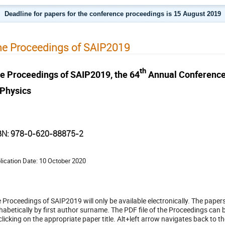
Deadline for papers for the conference proceedings is 15 August 2019
e Proceedings of SAIP2019
th
e Proceedings of SAIP2019, the 64
Annual Conference o
 Physics
BN: 978-0-620-88875-2
lication Date: 10 October 2020
 Proceedings of SAIP2019 will only be available electronically. The paper
habetically by first author surname. The PDF file of the Proceedings can
clicking on the appropriate paper title. Alt+left arrow navigates back to th