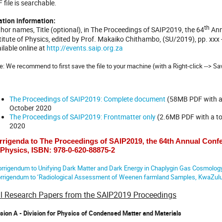
 file is searchable.
ation information:
th
hor names, Title (optional), in The Proceedings of SAIP2019, the 64
Ann
titute of Physics, edited by Prof. Makaiko Chithambo, (SU/2019), pp. xxx
ilable online at
http://events.saip.org.za
e: We recommend to first save the file to your machine (with a Right-click --> Sa
The Proceedings of SAIP2019: Complete document
(58MB PDF with a 
October 2020
The Proceedings of SAIP2019: Frontmatter only
(2.6MB PDF with a tot
2020
rrigenda to The Proceedings of SAIP2019, the 64th Annual Confer
 Physics, ISBN: 978-0-620-88875-2
rrigendum to Unifying Dark Matter and Dark Energy in Chaplygin Gas Cosmolog
rrigendum to ‘Radiological Assessment of Weenen farmland Samples, KwaZulu-
ll Research Papers from the SAIP2019 Proceedings
ision A - Division for Physics of Condensed Matter and Materials