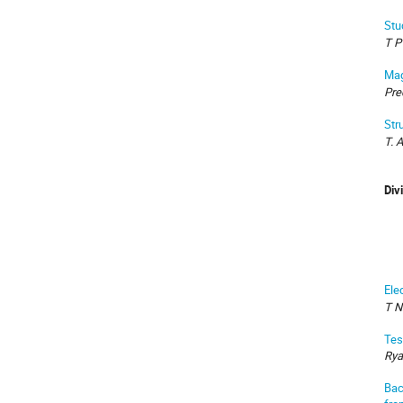
Stu
T P
Mag
Pre
Str
T. 
Div
Ele
T N
Tes
Rya
Bac