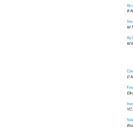
Ab 
B N
Str
M T
Ab I
M E
Com
D M
Fir
Elk
Inv
VC 
Sta
Bri