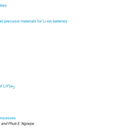
ities
e) precursor materials for Li-ion batteries
 of LiYSe
2
 processes
 and Phuti E. Ngoepe