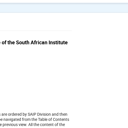
f the South African Institute
s are ordered by SAIP Division and then
 be navigated from the Table of Contents
e previous view. All the content of the