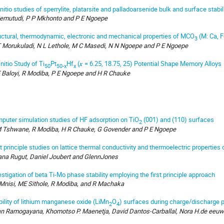
initio studies of sperrylite, platarsite and palladoarsenide bulk and surface stabil
emutudi, P P Mkhonto and P E Ngoepe
uctural, thermodynamic, electronic and mechanical properties of MCO
(M: Ca, F
3
 Morukuladi, N L Lethole, M C Masedi, N N Ngoepe and P E Ngoepe
nitio Study of Ti
Pt
Hf
(𝒙 = 6.25, 18.75, 25) Potential Shape Memory Alloys
50
50-x
x
 Baloyi, R Modiba, P E Ngoepe and H R Chauke
puter simulation studies of HF adsorption on TiO
(001) and (110) surfaces
2
 Tshwane, R Modiba, H R Chauke, G Govender and P E Ngoepe
st principle studies on lattice thermal conductivity and thermoelectric properties
ana Rugut, Daniel Joubert and GlennJones
estigation of beta Ti-Mo phase stability employing the first principle approach
Mnisi, ME Sithole, R Modiba, and R Machaka
bility of lithium manganese oxide (LiMn
O
) surfaces during charge/discharge
2
4
an Ramogayana, Khomotso P. Maenetja, David Dantos-Carballal, Nora H.de eeuw