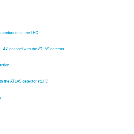
n production at the LHC
→ 4ℒ channel with the ATLAS detector
uction
th the ATLAS detector atLHC
S