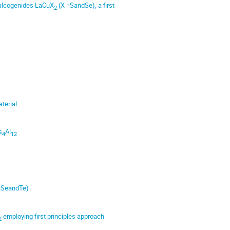
 chalcogenides LaCuX
(X =SandSe), a first
2
terial
s
Al
4
12
=SeandTe)
employing first principles approach
2