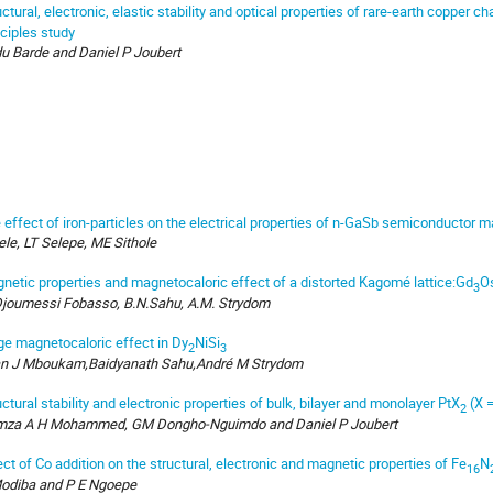
uctural, electronic, elastic stability and optical properties of rare-earth copper
nciples study
u Barde and Daniel P Joubert
 effect of iron-particles on the electrical properties of n-GaSb semiconductor ma
ele, LT Selepe, ME Sithole
netic properties and magnetocaloric effect of a distorted Kagomé lattice:Gd
O
3
Djoumessi Fobasso, B.N.Sahu, A.M. Strydom
ge magnetocaloric effect in Dy
NiSi
2
3
n J Mboukam,Baidyanath Sahu,André M Strydom
uctural stability and electronic properties of bulk, bilayer and monolayer PtX
(X 
2
za A H Mohammed, GM Dongho-Nguimdo and Daniel P Joubert
ect of Co addition on the structural, electronic and magnetic properties of Fe
N
16
odiba and P E Ngoepe