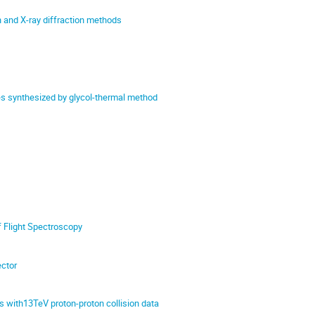
n and X-ray diffraction methods
es synthesized by glycol-thermal method
f Flight Spectroscopy
ector
with13TeV proton-proton collision data