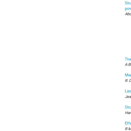
Str
pri
Abd
The
A B
Mag
R. 
Lar
Jea
Str
Ham
Eff
R M