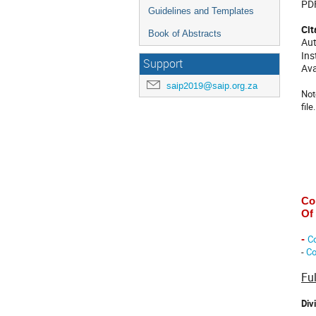
PDF
Guidelines and Templates
Cit
Book of Abstracts
Aut
Ins
Support
Ava
saip2019@saip.org.za
Not
file.
Co
Of
Co
-
-
Co
Fu
Div