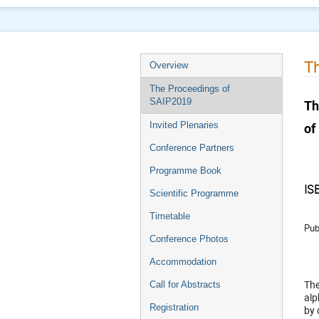
Th
Overview
The Proceedings of
SAIP2019
Th
of
Invited Plenaries
Conference Partners
Programme Book
IS
Scientific Programme
Timetable
Pub
Conference Photos
Accommodation
The
Call for Abstracts
alp
Registration
by 