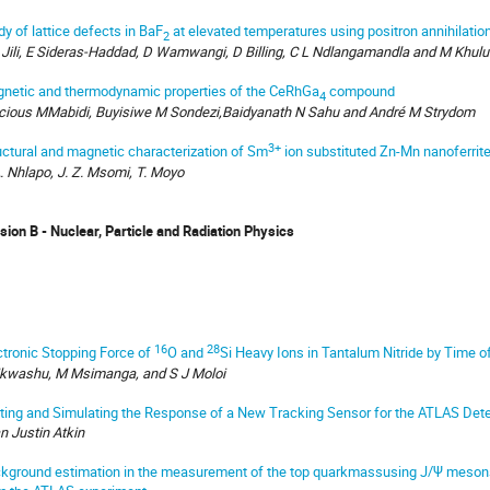
dy of lattice defects in BaF
at elevated temperatures using positron annihilatio
2
 Jili, E Sideras-Haddad, D Wamwangi, D Billing, C L Ndlangamandla and M Khulu
netic and thermodynamic properties of the CeRhGa
compound
4
cious MMabidi, Buyisiwe M Sondezi,Baidyanath N Sahu and André M Strydom
3+
uctural and magnetic characterization of Sm
ion substituted Zn-Mn nanoferrit
A. Nhlapo, J. Z. Msomi, T. Moyo
ision B - Nuclear, Particle and Radiation Physics
16
28
ctronic Stopping Force of
O and
Si Heavy Ions in Tantalum Nitride by Time o
kwashu, M Msimanga, and S J Moloi
ting and Simulating the Response of a New Tracking Sensor for the ATLAS Det
n Justin Atkin
kground estimation in the measurement of the top quarkmassusing J/Ψ mesons 