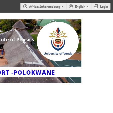
Africa/Johannesburg
English
Login