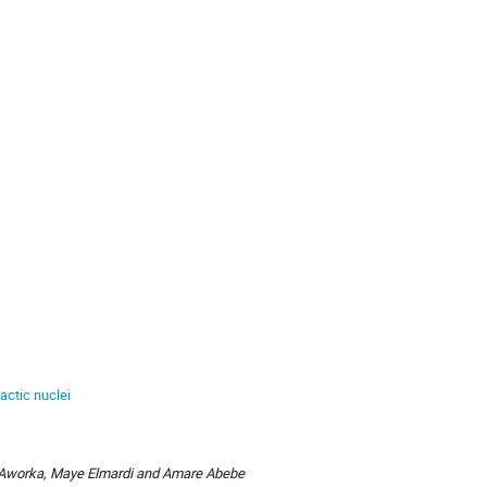
actic nuclei
 Aworka, Maye Elmardi and Amare Abebe