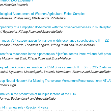
m the ATLAS experiment
in Nicholas Barends
iological Assessment of Weenen Agricultural Fields Samples
Mvelase, PLMasiteng, RDMavunda, PP Maleka
patibility of a simplyfied BSM model with the observed excesses in multi-lepto
ti Rapheeha, Xifeng Ruan and Bruce Mellado
h mass VBF categorization for narrow-width resonance searchesinthe H → ZZ 
andile Thabede, Theodota Lagouri, Xifeng Ruan and Bruce Mellado
rch for a resonance in the diphotonplus
b
-jet final states inthe
tt
H and
bb
H prod
a Mohammed Shrif, Xifeng Ruan and BruceMellado
-quark background estimation for BSM physics search H → Sh → 2ℒ+ 2 jets wi
emiah Kgomotso Monnakgotla, Yesenia Hernández Jimenez and Bruce Mellado
eep Neural Network for Missing Transverse Momentum Reconstructionin ATLA
thew Leigh
malies in the production of multiple leptons at the LHC
fan von Buddenbrock and BruceMellado
nt4 in a new role - Reactor Physics