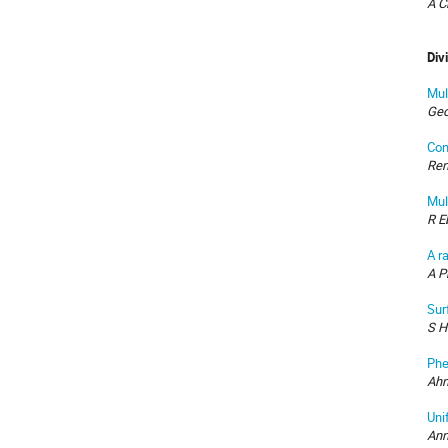
A C
Div
Mul
Geo
Con
Ren
Mul
R E
A r
A P
Sur
S H
Phe
Ahm
Uni
Ann