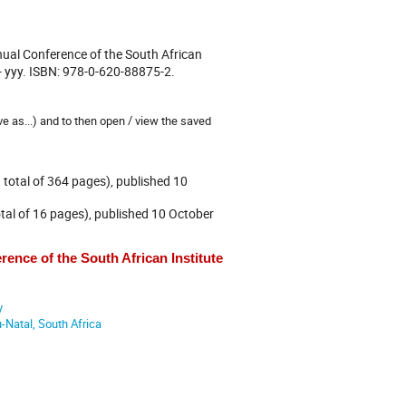
ual Conference of the South African
 - yyy. ISBN: 978-0-620-88875-2.
ve as...) and to then open / view the saved
total of 364 pages), published 10
al of 16 pages), published 10 October
ence of the South African Institute
y
Natal, South Africa