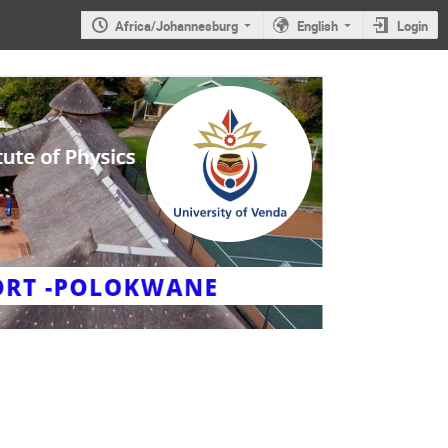
Africa/Johannesburg
English
Login