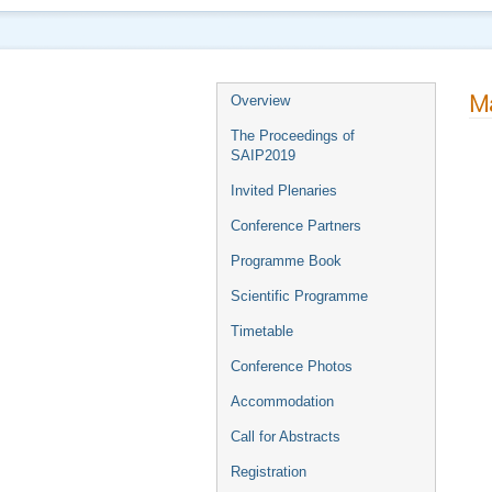
Ma
Overview
The Proceedings of
SAIP2019
Invited Plenaries
Conference Partners
Programme Book
Scientific Programme
Timetable
Conference Photos
Accommodation
Call for Abstracts
Registration