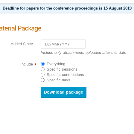
Deadline for papers for the conference proceedings is 15 August 2019
terial Package
Added Since
Navigate
Include only attachments uploaded after this date
forward
to
Everything
Include
*
interact
Specific sessions
with
Specific contributions
the
Specific days
calendar
and
select
a
date.
Press
the
question
mark
key