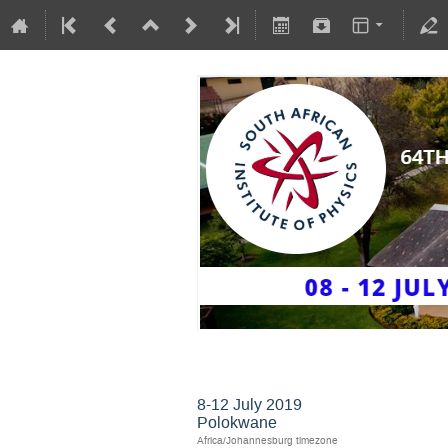
SAIP2019
8-12 July 2019
Polokwane
Africa/Johannesburg timezone