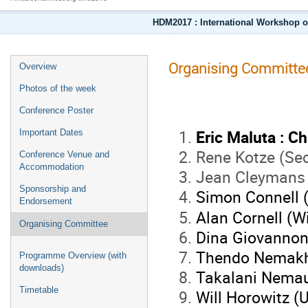
HDM2017 : International Workshop o
Organising Committe
Overview
Photos of the week
Conference Poster
Eric Maluta : Ch
Important Dates
Rene Kotze (Sec
Conference Venue and
Accommodation
Jean Cleymans
Sponsorship and
Simon Connell 
Endorsement
Alan Cornell (W
Organising Committee
Dina Giovannoni
Thendo Nemakh
Programme Overview (with
downloads)
Takalani Nemau
Timetable
Will Horowitz (