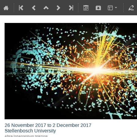
26 November 2017 to 2 December 2017
Stellenbosch University
Africa/Johannesburg timezone