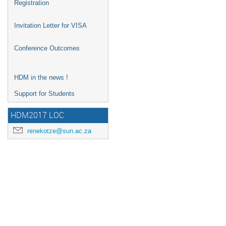
Registration
Invitation Letter for VISA
Conference Outcomes
HDM in the news !
Support for Students
HDM2017 LOC
renekotze@sun.ac.za