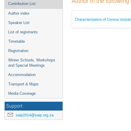
Author in the following
Contribution List
Author index
Characterization of Corona Ioniza
Speaker List
List of registrants
Timetable
Registration
Winter Schools, Workshops
and Special Meetings
Accommodation
Transport & Maps
Media Coverage
Support
saip2014@saip.org.za