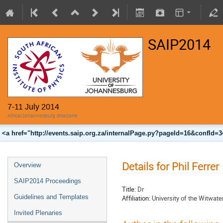
SAIP2014
7-11 July 2014
Africa/Johannesburg timezone
<a href="http://events.saip.org.za/internalPage.py?pageId=16&confId=
Details for Phil Ferrer
Overview
SAIP2014 Proceedings
Title:
Dr
Guidelines and Templates
Affiliation:
University of the Witwate
Invited Plenaries