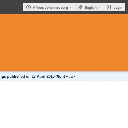
Africa/Johannesburg
English
Login
ngs published on 17 April 2015</font></a>