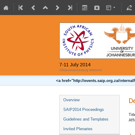
7-11 July 2014
Africa/Johannesburg timezone
<a href="http://events.saip.org.za/inter
De
Overview
SAIP2014 Proceedings
Titl
Guidelines and Templates
Affi
Invited Plenaries