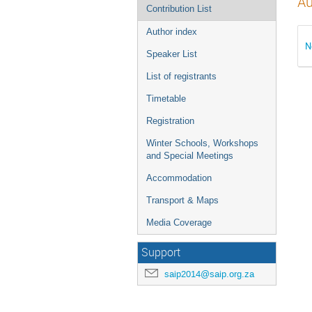
Au
Contribution List
Author index
N
Speaker List
List of registrants
Timetable
Registration
Winter Schools, Workshops
and Special Meetings
Accommodation
Transport & Maps
Media Coverage
Support
saip2014@saip.org.za