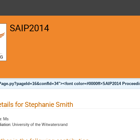
SAIP2014
nalPage.py?pageId=16&confId=34"><font color=#0000ff>SAIP2014 Proceedi
tails for Stephanie Smith
e:
Ms
liation:
University of the Witwatersrand