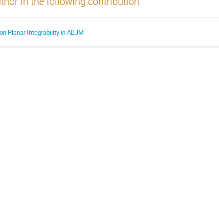
thor in the following contribution
on Planar Integrability in ABJM