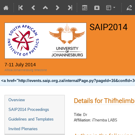
SAIP2014
7-11 July 2014
Africa/Johannesburg timezone
<a href="http://events.saip.org.za/internalPage.py?pageId=16&confId=
Details for Thifhelim
Overview
SAIP2014 Proceedings
Title:
Dr
Guidelines and Templates
Affiliation:
iThemba LABS
Invited Plenaries