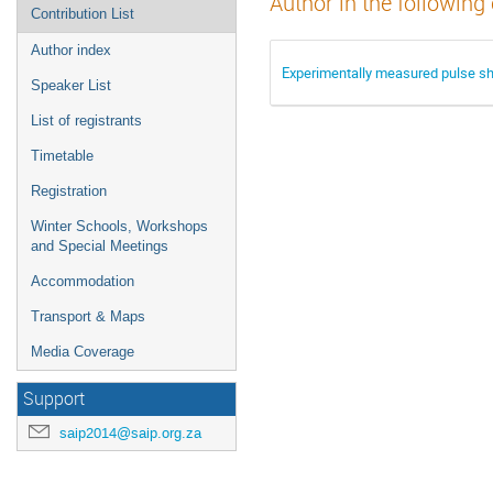
Author in the following
Contribution List
Author index
Experimentally measured pulse sh
Speaker List
List of registrants
Timetable
Registration
Winter Schools, Workshops
and Special Meetings
Accommodation
Transport & Maps
Media Coverage
Support
saip2014@saip.org.za