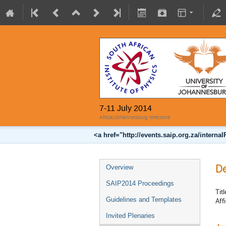
7-11 July 2014
Africa/Johannesburg timezone
<a href="http://events.saip.org.za/inter
De
Overview
SAIP2014 Proceedings
Titl
Guidelines and Templates
Affi
Invited Plenaries