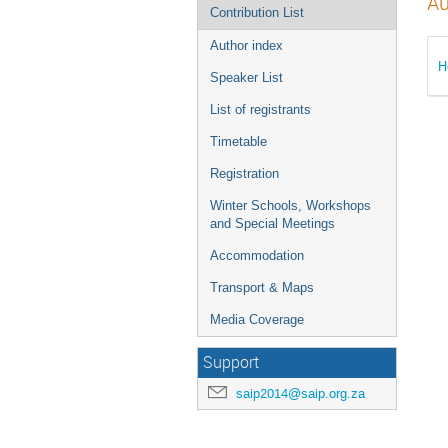
Au
Contribution List
Author index
H
Speaker List
List of registrants
Timetable
Registration
Winter Schools, Workshops
and Special Meetings
Accommodation
Transport & Maps
Media Coverage
Support
saip2014@saip.org.za