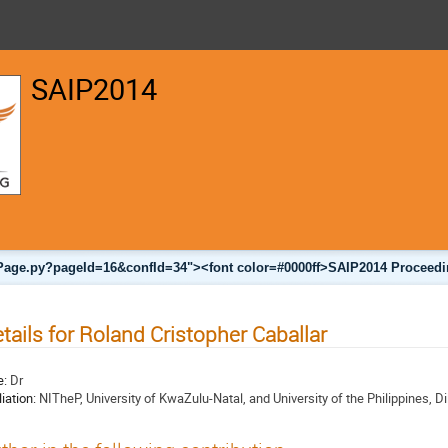
SAIP2014
nalPage.py?pageId=16&confId=34"><font color=#0000ff>SAIP2014 Proceedi
tails for Roland Cristopher Caballar
e:
Dr
liation:
NITheP, University of KwaZulu-Natal, and University of the Philippines, D