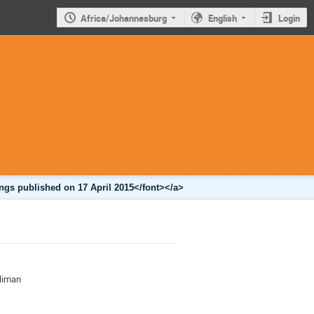
Africa/Johannesburg
English
Login
ngs published on 17 April 2015</font></a>
iliman