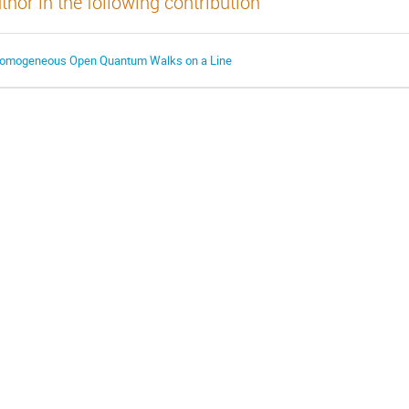
thor in the following contribution
omogeneous Open Quantum Walks on a Line