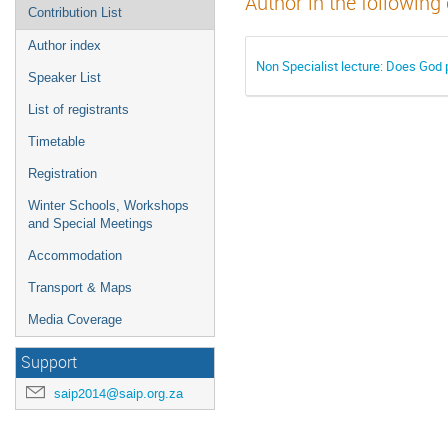
Author in the following
Contribution List
Author index
Non Specialist lecture: Does God 
Speaker List
List of registrants
Timetable
Registration
Winter Schools, Workshops
and Special Meetings
Accommodation
Transport & Maps
Media Coverage
Support
saip2014@saip.org.za