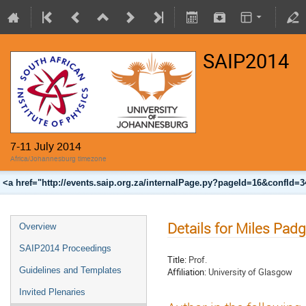
SAIP2014
7-11 July 2014
Africa/Johannesburg timezone
<a href="http://events.saip.org.za/internalPage.py?pageId=16&confId=
Details for Miles Padg
Overview
SAIP2014 Proceedings
Title:
Prof.
Guidelines and Templates
Affiliation:
University of Glasgow
Invited Plenaries