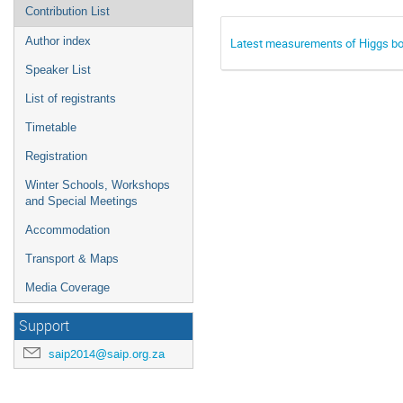
Contribution List
Author index
Latest measurements of Higgs bos
Speaker List
List of registrants
Timetable
Registration
Winter Schools, Workshops
and Special Meetings
Accommodation
Transport & Maps
Media Coverage
Support
saip2014@saip.org.za