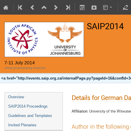
SAIP2014
7-11 July 2014
Africa/Johannesburg timezone
<a href="http://events.saip.org.za/internalPage.py?pageId=16&confId=
Details for German Da
Overview
SAIP2014 Proceedings
Affiliation:
University of the Witwate
Guidelines and Templates
Invited Plenaries
Author in the following