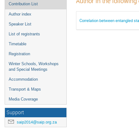
Author in the following
Contribution List
Author index
Correlation between entangled st
Speaker List
List of registrants
Timetable
Registration
Winter Schools, Workshops
and Special Meetings
Accommodation
Transport & Maps
Media Coverage
Support
saip2014@saip.org.za