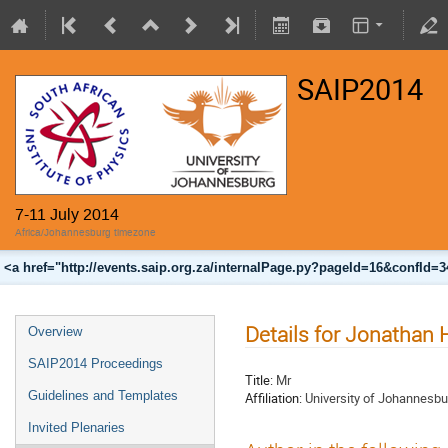
SAIP2014
7-11 July 2014
Africa/Johannesburg timezone
<a href="http://events.saip.org.za/internalPage.py?pageId=16&confId=
Details for Jonathan
Overview
SAIP2014 Proceedings
Title:
Mr
Guidelines and Templates
Affiliation:
University of Johannesbu
Invited Plenaries