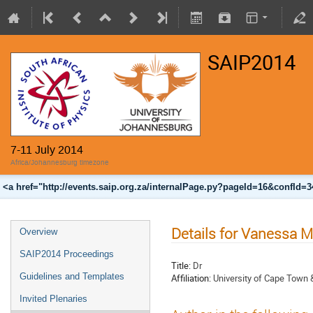
SAIP2014
7-11 July 2014
Africa/Johannesburg timezone
<a href="http://events.saip.org.za/internalPage.py?pageId=16&confId=
Details for Vanessa 
Overview
SAIP2014 Proceedings
Title:
Dr
Guidelines and Templates
Affiliation:
University of Cape Town
Invited Plenaries