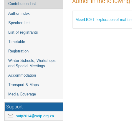
Author in the following
Contribution List
Author index
MeerLICHT: Exploration of real-t
Speaker List
List of registrants
Timetable
Registration
Winter Schools, Workshops
and Special Meetings
Accommodation
Transport & Maps
Media Coverage
Support
saip2014@saip.org.za