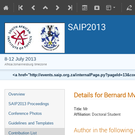
SAIP2013
8-12 July 2013
Africa/Johannesburg timezone
<a href="http://events.saip.org.za/internalPage.py?pageId=13
Details for Bernard M
Overview
SAIP2013 Proceedings
Title:
Mr
Conference Photos
Affiliation:
Doctoral Student
Guidelines and Templates
Author in the following
Contribution List