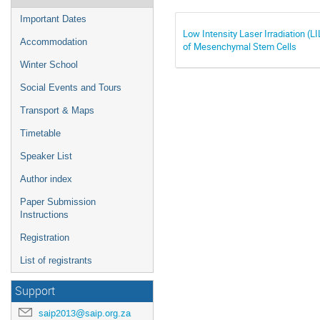
Important Dates
Low Intensity Laser Irradiation (L
Accommodation
of Mesenchymal Stem Cells
Winter School
Social Events and Tours
Transport & Maps
Timetable
Speaker List
Author index
Paper Submission
Instructions
Registration
List of registrants
Support
saip2013@saip.org.za