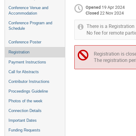
Opened
19 Apr 2024
Conference Venue and
Closed
22 Nov 2024
Accommodation
Conference Program and
There is a Registration 
Schedule
No fee for remote parti
Conference Poster
Registration
Registration is clos
The registration pe
Payment Instructions
Call for Abstracts
Contributor Instructions
Proceedings Guideline
Photos of the week
Connection Details
Important Dates
Funding Requests