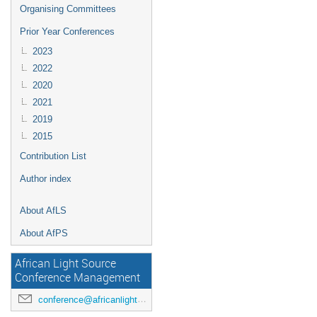
Organising Committees
Prior Year Conferences
2023
2022
2020
2021
2019
2015
Contribution List
Author index
About AfLS
About AfPS
African Light Source
Conference Management
conference@africanlightsource.org