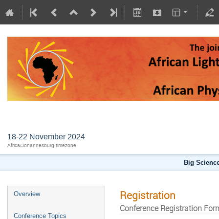
AFLS2024
18-22 November 2024
Africa/Johannesburg timezone
Big Science
Registration
Overview
Conference Registration For
Conference Topics