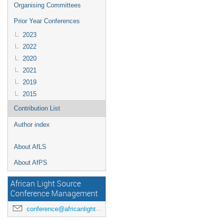
Organising Committees
Prior Year Conferences
2023
2022
2020
2021
2019
2015
Contribution List
Author index
About AfLS
About AfPS
African Light Source
Conference Management
conference@africanlightsource.org