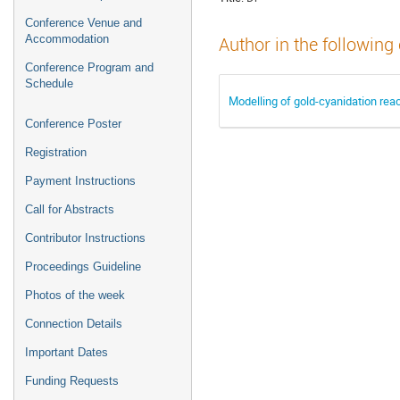
Conference Venue and
Accommodation
Author in the following
Conference Program and
Schedule
Modelling of gold-cyanidation reac
Conference Poster
Registration
Payment Instructions
Call for Abstracts
Contributor Instructions
Proceedings Guideline
Photos of the week
Connection Details
Important Dates
Funding Requests