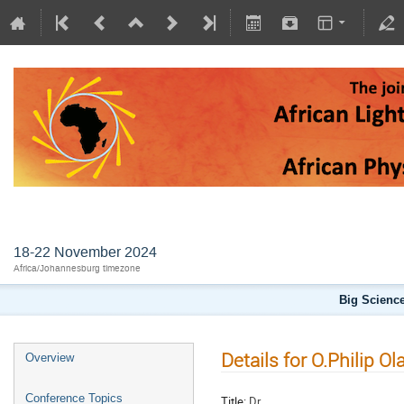
AFLS2024
18-22 November 2024
Africa/Johannesburg timezone
Big Science
Details for O.Philip Ol
Overview
Conference Topics
Title:
Dr