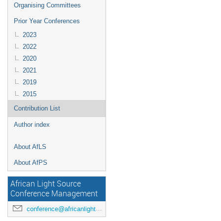
Organising Committees
Prior Year Conferences
2023
2022
2020
2021
2019
2015
Contribution List
Author index
About AfLS
About AfPS
African Light Source
Conference Management
conference@africanlightsource.org