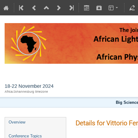
AFLS2024
18-22 November 2024
Africa/Johannesburg timezone
Big Science
Details for Vittorio Fe
Overview
Conference Topics