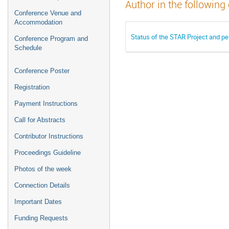
Author in the following
Conference Venue and
Accommodation
Status of the STAR Project and per
Conference Program and
Schedule
Conference Poster
Registration
Payment Instructions
Call for Abstracts
Contributor Instructions
Proceedings Guideline
Photos of the week
Connection Details
Important Dates
Funding Requests