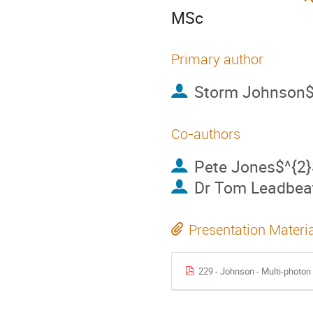
MSc
Primary author
Storm Johnson$
Co-authors
Pete Jones$^{2}
Dr
Tom Leadbeat
Presentation Materi
229 - Johnson - Multi-photo