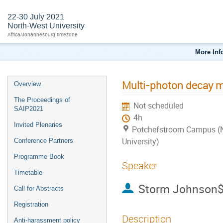
22-30 July 2021
North-West University
Africa/Johannesburg timezone
More Inf
Multi-photon decay m
Overview
The Proceedings of
Not scheduled
SAIP2021
4h
Invited Plenaries
Potchefstroom Campus (
University)
Conference Partners
Programme Book
Speaker
Timetable
Storm Johnson$
Call for Abstracts
Registration
Description
Anti-harassment policy