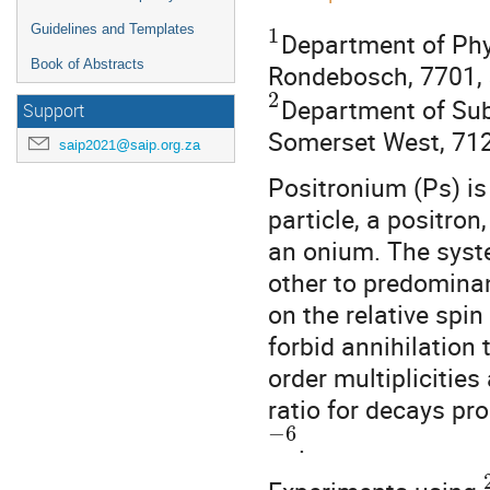
Guidelines and Templates
1
Department of Phys
Book of Abstracts
Rondebosch, 7701, 
2
Department of Su
Support
Somerset West, 712
saip2021@saip.org.za
Positronium (Ps) is
particle, a positron
an onium. The syste
other to predomina
on the relative sp
forbid annihilation 
order multiplicities
ratio for decays pr
−
6
.