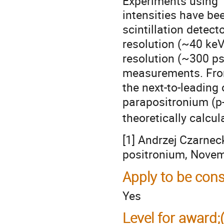
Experiments using
intensities have be
scintillation detec
resolution (~40 ke
resolution (~300 ps)
measurements. From
the next-to-leading
parapositronium (p-
theoretically calcu
[1] Andrzej Czarnec
positronium, Nove
Apply to be cons
Yes
Level for award;