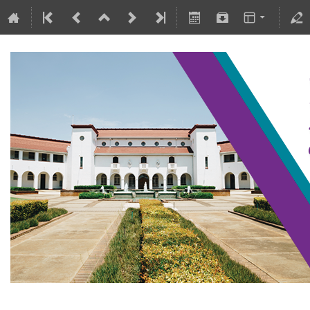
SAIP2021