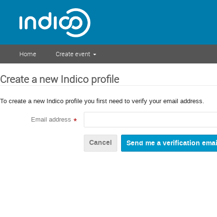
Home
Create event
Create a new Indico profile
To create a new Indico profile you first need to verify your email address.
Email address
*
Cancel