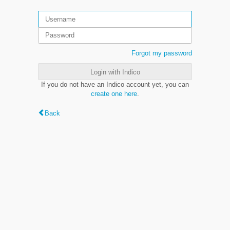
Forgot my password
Login with Indico
If you do not have an Indico account yet, you can
create one here
.
Back